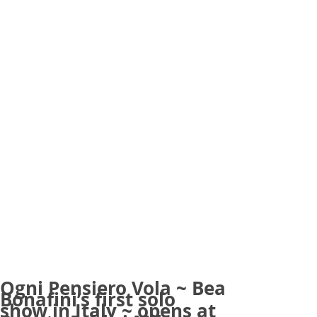
Ogni Pensiero Vola ~ Bea
Bonafini’s first solo
show in Italy ~ opens at