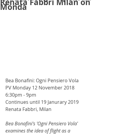
Renata Fabbri Milan on
Monda
Bea Bonafini: Ogni Pensiero Vola
PV Monday 12 November 2018 
6:30pm - 9pm
Continues until 19 Janurary 2019
Renata Fabbri, Milan
Bea Bonafini's 'Ogni Pensiero Vola' 
examines the idea of ​​flight as a 