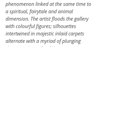
phenomenon linked at the same time to 
a spiritual, fairytale and animal 
dimension. The artist floods the gallery 
with colourful figures; silhouettes 
intertwined in majestic inlaid carpets 
alternate with a myriad of plunging 
divers on the walls of the rooms...
For more information, 
click 
here.