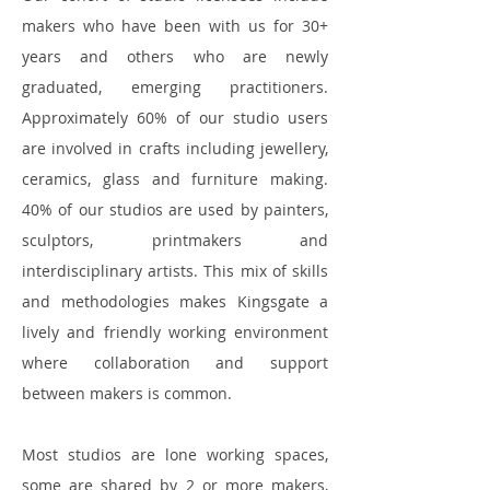
makers who have been with us for 30+
years and others who are newly
graduated, emerging practitioners.
Approximately 60% of our studio users
are involved in crafts including jewellery,
ceramics, glass and furniture making.
40% of our studios are used by painters,
sculptors, printmakers and
interdisciplinary artists. This mix of skills
and methodologies makes Kingsgate a
lively and friendly working environment
where collaboration and support
between makers is common.
Most studios are lone working spaces,
some are shared by 2 or more makers,