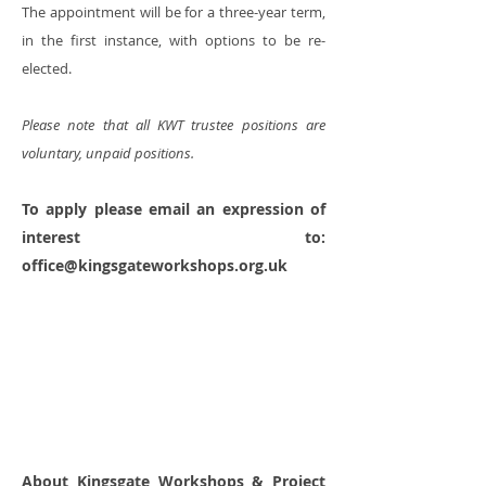
The appointment will be for a three-year term,
in the first instance, with options to be re-
elected.
Please note that all KWT trustee positions are
voluntary, unpaid positions.
To apply please email an expression of
interest to:
office@kingsgateworkshops.org.uk
About Kingsgate Workshops & Project