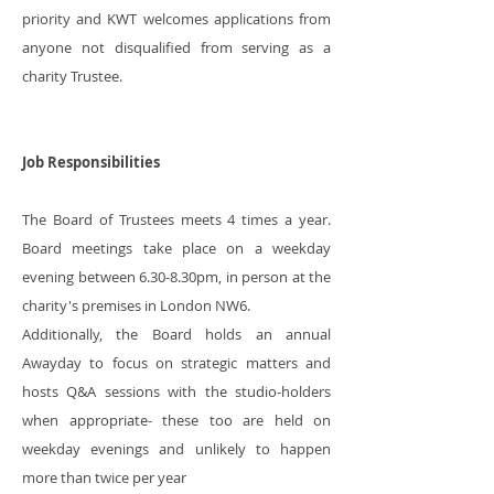
priority and KWT welcomes applications from
anyone not disqualified from serving as a
charity Trustee.
Job Responsibilities
The Board of Trustees meets 4 times a year.
Board meetings take place on a weekday
evening between 6.30-8.30pm, in person at the
charity's premises in London NW6.
Additionally, the Board holds an annual
Awayday to focus on strategic matters and
hosts Q&A sessions with the studio-holders
when appropriate- these too are held on
weekday evenings and unlikely to happen
more than twice per year