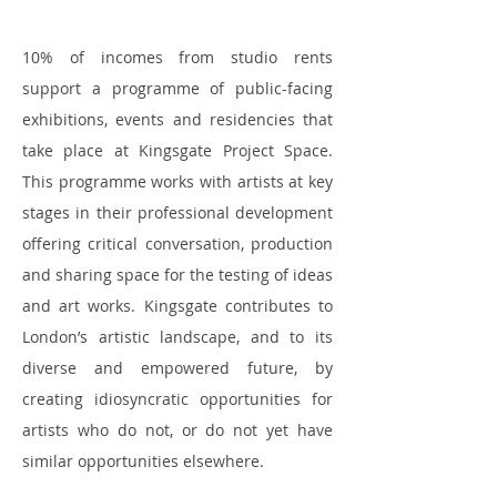
10% of incomes from studio rents
support a programme of public-facing
exhibitions, events and residencies that
take place at Kingsgate Project Space.
This programme works with artists at key
stages in their professional development
offering critical conversation, production
and sharing space for the testing of ideas
and art works. Kingsgate contributes to
London’s artistic landscape, and to its
diverse and empowered future, by
creating idiosyncratic opportunities for
artists who do not, or do not yet have
similar opportunities elsewhere.