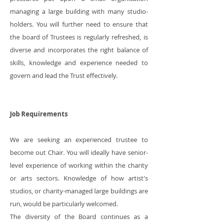
managing a large building with many studio-
holders. You will further need to ensure that
the board of Trustees is regularly refreshed, is
diverse and incorporates the right balance of
skills, knowledge and experience needed to
govern and lead the Trust effectively.
Job Requirements
We are seeking an experienced trustee to
become out Chair. You will ideally have senior-
level experience of working within the charity
or arts sectors. Knowledge of how artist's
studios, or charity-managed large buildings are
run, would be particularly welcomed.
The diversity of the Board continues as a