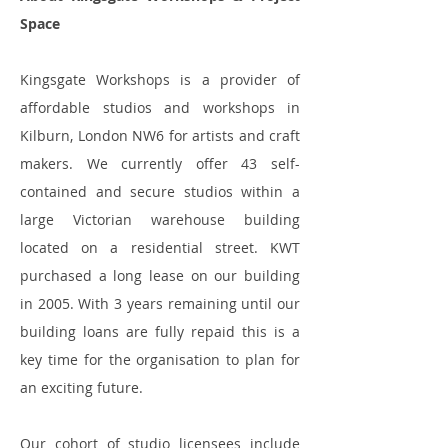
Space
Kingsgate Workshops is a provider of
affordable studios and workshops in
Kilburn, London NW6 for artists and craft
makers. We currently offer 43 self-
contained and secure studios within a
large Victorian warehouse building
located on a residential street. KWT
purchased a long lease on our building
in 2005. With 3 years remaining until our
building loans are fully repaid this is a
key time for the organisation to plan for
an exciting future.
Our cohort of studio licensees include