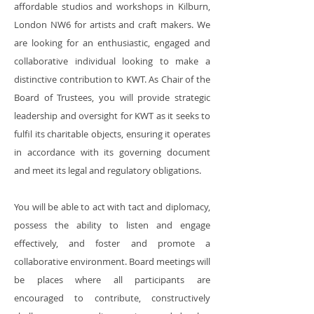
affordable studios and workshops in Kilburn,
London NW6 for artists and craft makers. We
are looking for an enthusiastic, engaged and
collaborative individual looking to make a
distinctive contribution to KWT. As Chair of the
Board of Trustees, you will provide strategic
leadership and oversight for KWT as it seeks to
fulfil its charitable objects, ensuring it operates
in accordance with its governing document
and meet its legal and regulatory obligations.
You will be able to act with tact and diplomacy,
possess the ability to listen and engage
effectively, and foster and promote a
collaborative environment. Board meetings will
be places where all participants are
encouraged to contribute, constructively