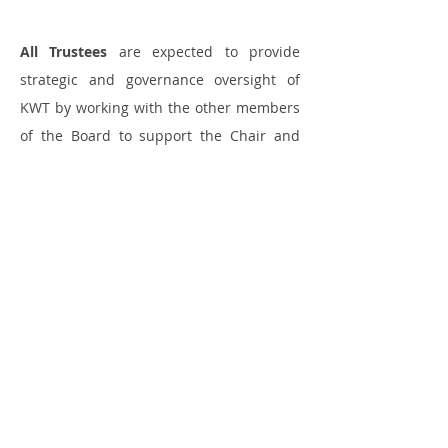
All Trustees
are expected to provide
strategic and governance oversight of
KWT by working with the other members
of the Board to support the Chair and
Director of KWT to ensure good
governance and help plan and fulfil the
strategic aims of the charity as well as:
· Supporting and advising the Executive
team in their areas of expertise
· Being collectively responsible for the
governance of the charity with the other
board members, ensuring that KWT acts
in accordance with its governing
documents and applicable legislation