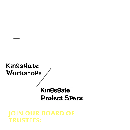
JOIN OUR BOARD OF
TRUSTEES: