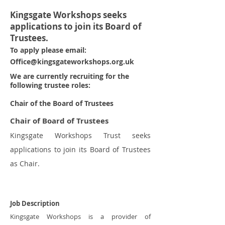
Kingsgate Workshops seeks
applications to join its Board of
Trustees.
To apply please email:
Office@kingsgateworkshops.org.uk
We are currently recruiting for the
following trustee roles:
Chair of the Board of Trustees
Chair of Board of Trustees
Kingsgate Workshops Trust seeks
applications to join its Board of Trustees
as Chair.
Job Description
Kingsgate Workshops is a provider of