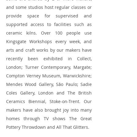
and some studios host regular classes or
provide space for supervised and
supported access to facilities such as
ceramic kilns. Over 100 people use
Kingsgate Workshops every week, and
arts and craft works by our makers have
recently been exhibited in Collect,
London; Turner Contemporary, Margate;
Compton Verney Museum, Warwickshire;
Mendes Wood Gallery, São Paulo; Sadie
Coles Gallery, London and The British
Ceramics Biennial, Stoke-on-Trent. Our
makers have also brought joy into many
homes through TV shows The Great
Pottery Throwdown and All That Glitters.