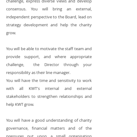
challenge, express diverse views and develop
consensus. You will bring an external,
independent perspective to the Board, lead on
strategy development and help the charity
grow.
You will be able to motivate the staff team and
provide support, and where appropriate
challenge, the Director through your
responsibility as their line manager.
You will have the time and sensitivity to work
with all KWT's internal and external
stakeholders to strengthen relationships and
help KWT grow.
You will have a good understanding of charity
governance, financial matters and of the
pressures put upon a small organisation