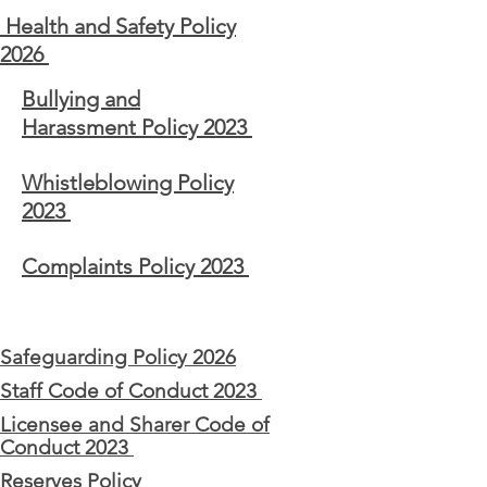
Health and Safety Policy
2026
Bullying and
Harassment
Policy 2023
Whistleblowing Policy
2023
Complaints Policy 2023
Safeguarding Policy 2026
Staff Code of Conduct 2023
Licensee and Sharer Code of
Conduct 2023
Reserves Policy