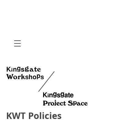
KWT Policies