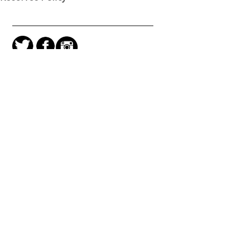
Kingsgate Workshops
Trust
110 -116 Kingsgate Road,
London
NW6 2JG
Main Office
(Wed-Fri)
0207 328 7878
Project Space
(Thu-Sat)
0207 624 6324
Join our mailing list
Project Space open 12-6pm Thurs - Sat during
exhibitions