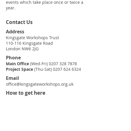
events which take place once or twice a
year.
Contact Us
Address
Kingsgate Workshops Trust
110-116 Kingsgate Road
London NW6 2JG
Phone
Main Office
(Wed-Fri)
0207 328 7878
Project Space
(Thu-Sat)
0207 624 6324
Email
office@kingsgateworkshops.org.uk
How to get here