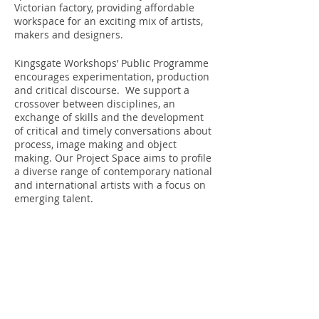
Victorian factory, providing affordable
workspace for an exciting mix of artists,
makers and designers.
Kingsgate Workshops’ Public Programme
encourages experimentation, production
and critical discourse. We support a
crossover between disciplines, an
exchange of skills and the development
of critical and timely conversations about
process, image making and object
making. Our Project Space aims to profile
a diverse range of contemporary national
and international artists with a focus on
emerging talent.