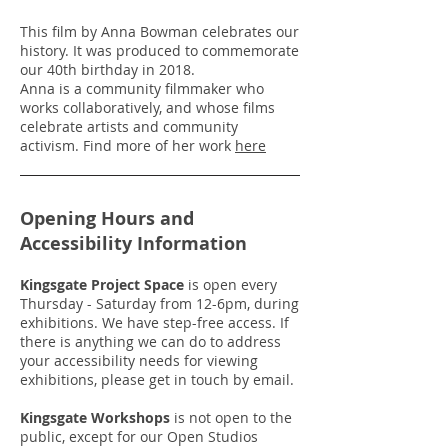
This film by Anna Bowman celebrates our
history. It was produced to commemorate
our 40th birthday in 2018.
Anna is a community filmmaker who
works collaboratively, and whose films
celebrate artists and community
activism. Find more of her work
here
Opening Hours and
Accessibility Information
Kingsgate Project Space
is open every
Thursday - Saturday from 12-6pm, during
exhibitions. We have step-free access. If
there is anything we can do to address
your accessibility needs for viewing
exhibitions, please get in touch by email.
Kingsgate Workshops
is not open to the
public, except for our Open Studios