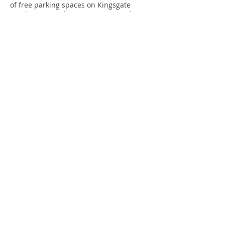
of free parking spaces on Kingsgate
Road. Because this is so rare, we ask you
to avoid travelling by car if possible.
By Cycle
There are bicycle racks outside the
Community Centre opposite.
To keep up to date with news and
events at Kingsgate Workshops please
subscribe to our mailing list below