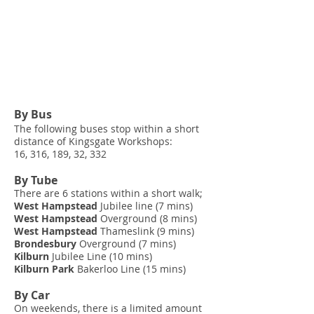
By Bus
The following buses stop within a short
distance of Kingsgate Workshops:
16, 316, 189, 32, 332
By Tube
There are 6 stations within a short walk;
West Hampstead
Jubilee line (7 mins)
West Hampstead
Overground (8 mins)
West Hampstead
Thameslink (9 mins)
Brondesbury
Overground (7 mins)
Kilburn
Jubilee Line (10 mins)
Kilburn Park
Bakerloo Line (15 mins)
By Car
On weekends, there is a limited amount