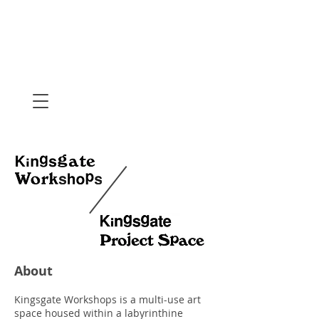
About
Kingsgate Workshops is a multi-use art
space housed within a labyrinthine