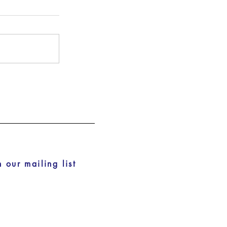
n our mailing list