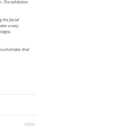
. The exhibition 
 the facial 
ates a very 
algia. 
rushstrokes that 