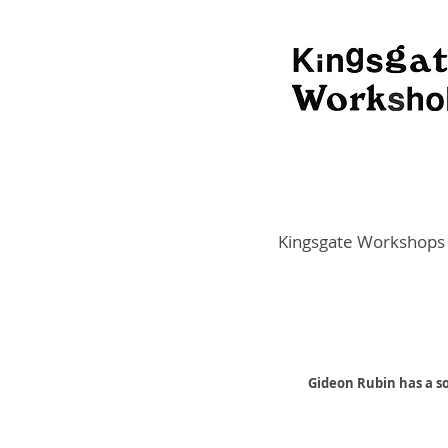
Kingsgate Workshops
Gideon Rubin has a so