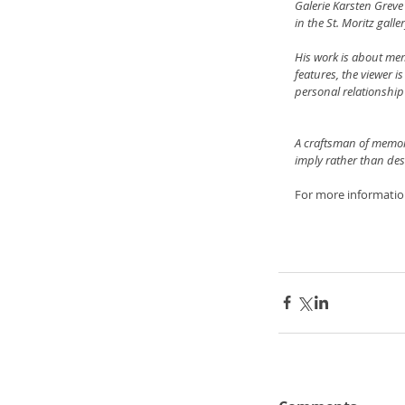
Galerie Karsten Greve 
in the St. Moritz gall
His work is about memo
features, the viewer i
personal relationship
A craftsman of memori
imply rather than des
For more informatio