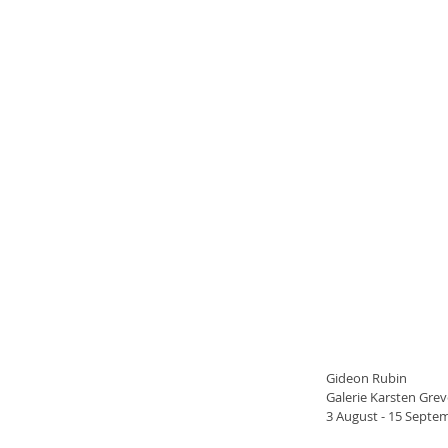
Gideon Rubin
Galerie Karsten Grev
3 August - 15 Septe