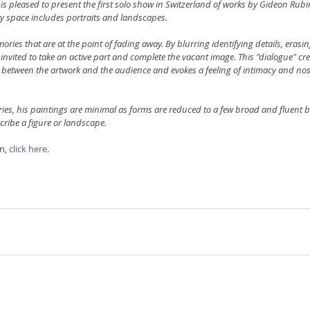
is pleased to present the first solo show in Switzerland of works by Gideon Rubin
ery space includes portraits and landscapes.
ries that are at the point of fading away. By blurring identifying details, erasing
s invited to take an active part and complete the vacant image. This "dialogue" cre
 between the artwork and the audience and evokes a feeling of intimacy and nost
es, his paintings are minimal as forms are reduced to a few broad and fluent b
cribe a figure or landscape.
n, 
click here.