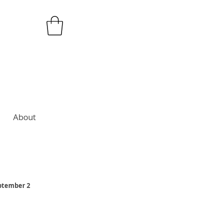
About
eptember 2