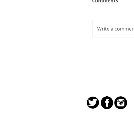
Comments
Write a comment