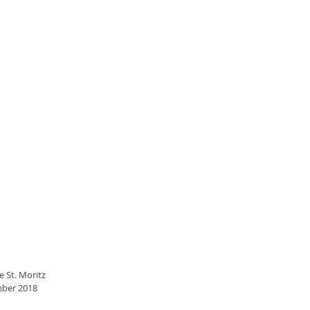
e St. Moritz
mber 2018