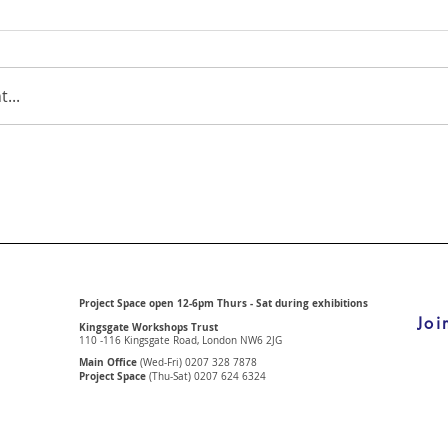
...
Project Space open 12-6pm Thurs - Sat during exhibitions
Joi
Kingsgate Workshops Trust
110 -116 Kingsgate Road, London
NW6 2JG
Main Office
(Wed-Fri) 0207 328 7878
Project Space
(Thu-Sat) 0207 624 6324