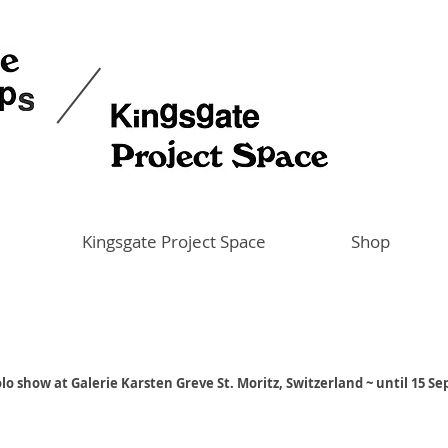
Kingsgate Project Space
Shop
lo show at Galerie Karsten Greve St. Moritz, Switzerland ~ until 15 S