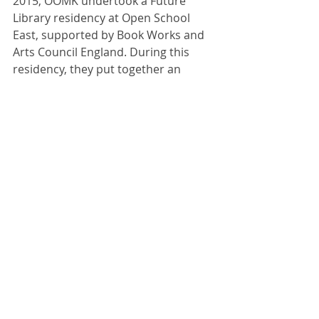
2015, OOMK undertook a Future 
Library residency at Open School 
East, supported by Book Works and 
Arts Council England. During this 
residency, they put together an 
invaluable and exciting collection of 
donated books and zines, of which 
we're hosting during August and 
September at the front of our 
project space for visitors to read and 
enjoy. 
Comments