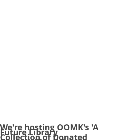
We're hosting OOMK's 'A
Future Library
Collection of Donated