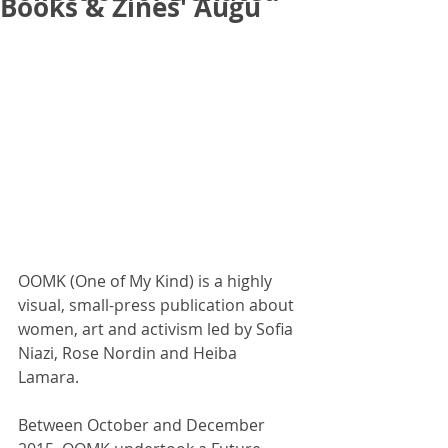
Books & Zines' Augu
OOMK (One of My Kind) is a highly 
visual, small-press publication about 
women, art and activism led by Sofia 
Niazi, Rose Nordin and Heiba 
Lamara. 
Between October and December 