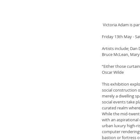
 Victoria Adam is pa
Friday 13th May - Sa
Artists include; Dan
Bruce McLean, Mary
“Either those curtains
Oscar Wilde
This exhibition expl
social construction o
merely a dwelling sp
social events take pl
curated realm where 
While the mid-twent
with an aspirational
urban luxury high-ri
computer renderings 
bastion or fortress o