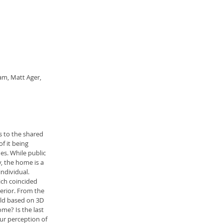
am, Matt Ager, 
s to the shared 
f it being 
s. While public 
, the home is a 
ndividual.
ch coincided 
erior. From the 
old based on 3D 
me? Is the last 
our perception of 