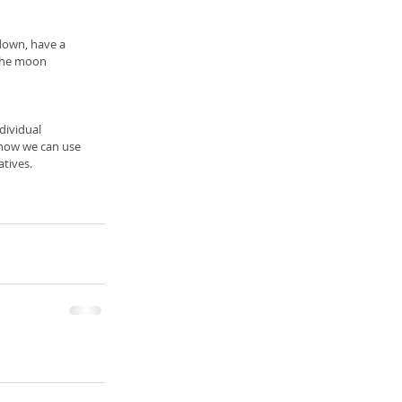
 down, have a 
 the moon 
dividual 
 how we can use 
atives.