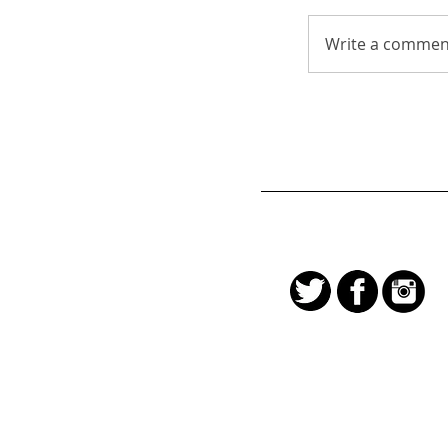
Write a comment