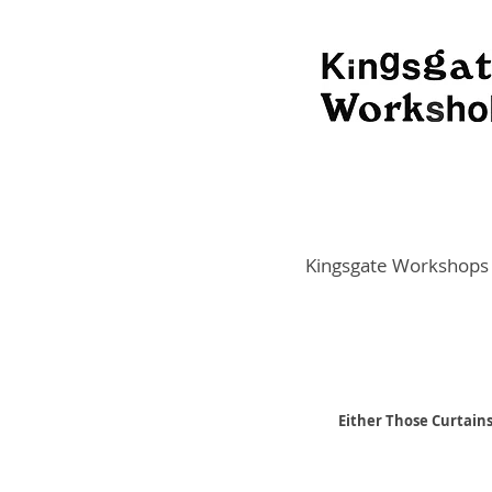
Kingsgate Workshops
Either Those Curtains