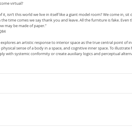
come virtual?
 it, isn’t this world we live in itself like a giant model room? We come in, sit
 the time comes we say thank you and leave. All the furniture is fake. Even
ow may be made of paper.”
Q84
 explores an artistic response to interior space as the true central point of in
 physical sense of a body in a space, and cognitive inner space. To illustrate
ly with systemic conformity or create auxiliary logics and perceptual altern