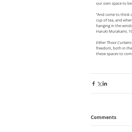
our own space to be
“And come to think of
cup of tea, and when
hanging in the wind
Haruki Murakami, 1
Either Those Curtains
freedom, both in the
these spaces to comp
Comments