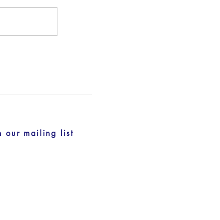
n our mailing list