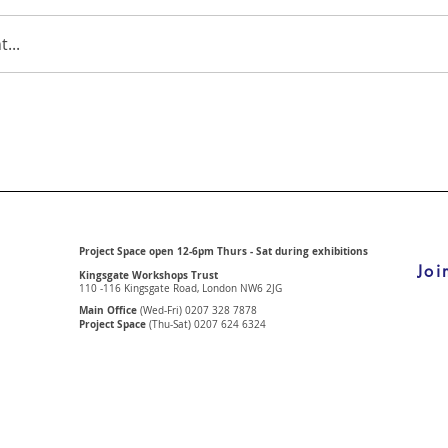
...
Project Space open 12-6pm Thurs - Sat during exhibitions
Joi
Kingsgate Workshops Trust
110 -116 Kingsgate Road, London
NW6 2JG
Main Office
(Wed-Fri) 0207 328 7878
Project Space
(Thu-Sat) 0207 624 6324