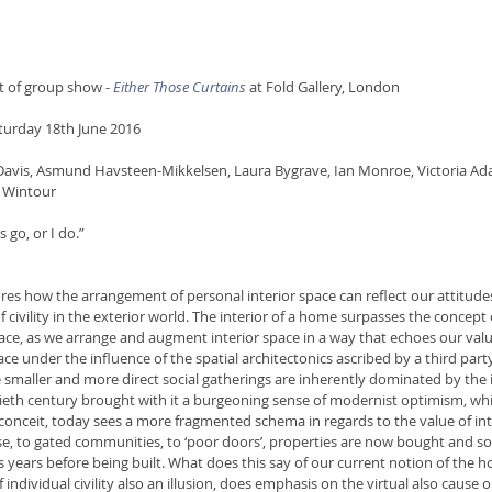
rt of group show - 
Either Those Curtains
at Fold Gallery, London 
turday 18th June 2016
 Davis, Asmund Havsteen-Mikkelsen, Laura Bygrave, Ian Monroe, Victoria Ad
 Wintour
 go, or I do.”
ores how the arrangement of personal interior space can reflect our attitude
f civility in the exterior world. The interior of a home surpasses the concept o
ace, as we arrange and augment interior space in a way that echoes our value
ace under the influence of the spatial architectonics ascribed by a third party
smaller and more direct social gatherings are inherently dominated by the i
ieth century brought with it a burgeoning sense of modernist optimism, whi
 conceit, today sees a more fragmented schema in regards to the value of int
se, to gated communities, to ‘poor doors’, properties are now bought and s
years before being built. What does this say of our current notion of the ho
f individual civility also an illusion, does emphasis on the virtual also cause 