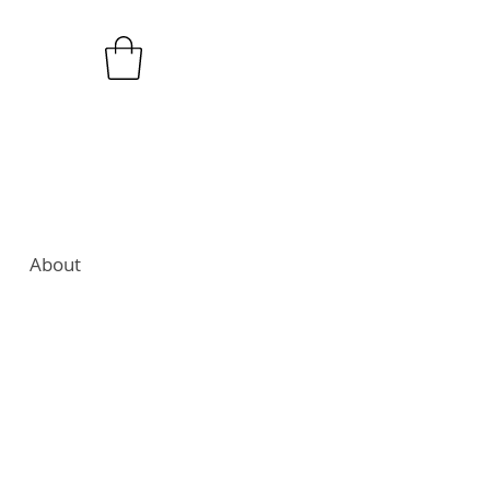
About