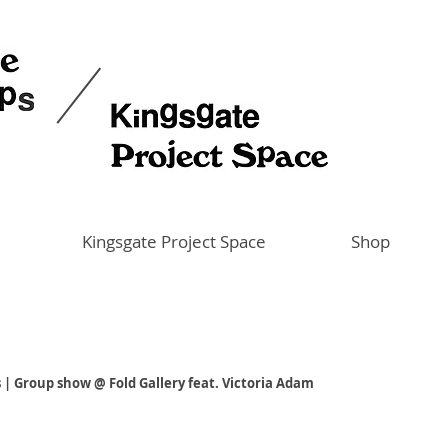
Kingsgate Project Space
Shop
 | Group show @ Fold Gallery feat. Victoria Adam