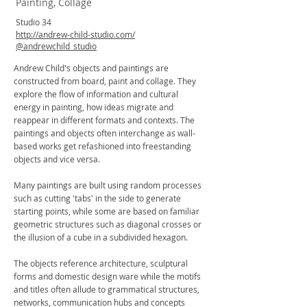
Painting, Collage
Studio 34
http://andrew-child-studio.com/
@andrewchild_studio
Andrew Child's objects and paintings are
constructed from board, paint and collage. They
explore the flow of information and cultural
energy in painting, how ideas migrate and
reappear in different formats and contexts. The
paintings and objects often interchange as wall-
based works get refashioned into freestanding
objects and vice versa.
Many paintings are built using random processes
such as cutting 'tabs' in the side to generate
starting points, while some are based on familiar
geometric structures such as diagonal crosses or
the illusion of a cube in a subdivided hexagon.
The objects reference architecture, sculptural
forms and domestic design ware while the motifs
and titles often allude to grammatical structures,
networks, communication hubs and concepts