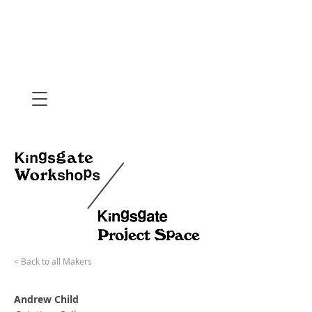
< Back to all Makers
Andrew Child