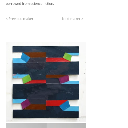
borrowed from science fiction.
< Previous maker
Next maker >