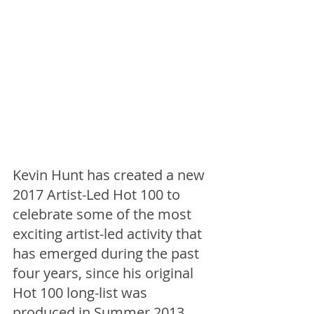
Kevin Hunt has created a new 
2017 Artist-Led Hot 100 to 
celebrate some of the most 
exciting artist-led activity that 
has emerged during the past 
four years, since his original 
Hot 100 long-list was 
produced in Summer 2013. 