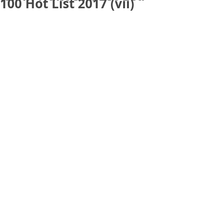
100 Hot List 2017 (vii)