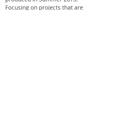
Focusing on projects that are 
"by artists, for artists", the list 
highlights artist-led initiatives 
around the UK that are visibly 
active right now.
We are pleased to see 
Artist 
Tea Towel Company 
is on the 
list! 