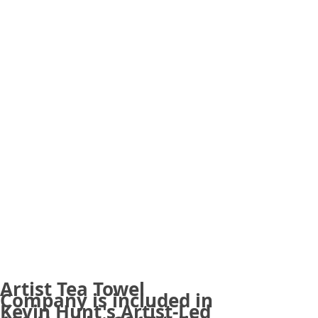
Artist Tea Towel
Company is included in
Kevin Hunt's Artist-Led