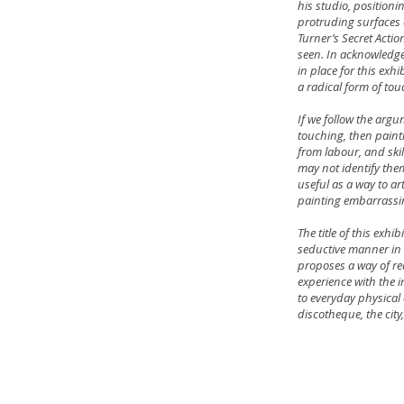
his studio, positioni
protruding surfaces 
Turner’s Secret Actio
seen. In acknowledge
in place for this exhi
a radical form of tou
If we follow the argu
touching, then painti
from labour, and skil
may not identify them
useful as a way to ar
painting embarrassi
The title of this exh
seductive manner in 
proposes a way of re
experience with the i
to everyday physical 
discotheque, the city