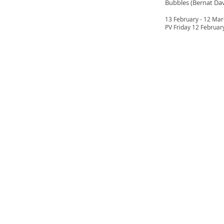
Bubbles (Bernat Da
13 February - 12 Ma
PV Friday 12 Februar