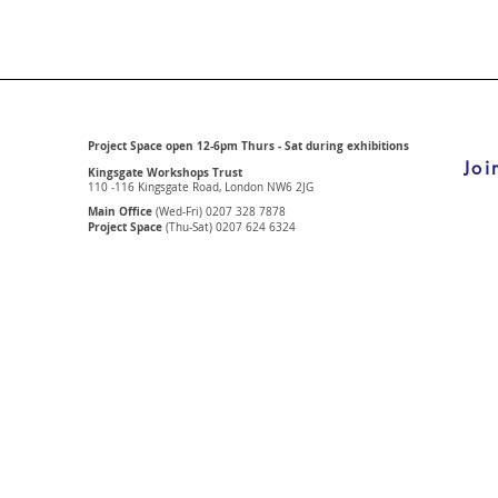
Project Space open 12-6pm Thurs - Sat during exhibitions
Joi
Kingsgate Workshops Trust
110 -116 Kingsgate Road, London
NW6 2JG
Main Office
(Wed-Fri) 0207 328 7878
Project Space
(Thu-Sat) 0207 624 6324