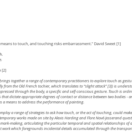
nt means to touch, and touching risks embarrassment.” David Sweet [1]
h.
e.
e [2]
brings together a range of contemporary practitioners to explore touch as gestu
ly from the Old French tochier, which translates to “slight attack” [3]) is unders
pressed through the body, a specific and self-conscious gesture. Touch is ordin
s that dictate appropriate degrees of contact or distance between two bodies - 
s a means to address the performance of painting.
employ a range of strategies to ask how touch, or the act of touching, could make 
 Temporary works made on site by Alexis Harding and Flore Nové-Josserand ques
 mark-making, articulating the particular temporal and spatial relationships of
nt work which foregrounds incidental details accumulated through the transport 