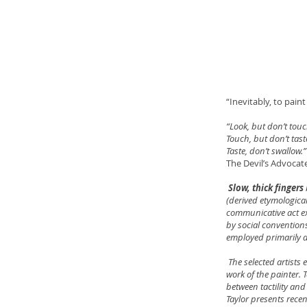
“Inevitably, to pai
“Look, but don’t touc
Touch, but don’t tast
Taste, don’t swallow.”
The Devil’s Advocat
Slow, thick fingers
(derived etymological
communicative act ex
by social convention
employed primarily a
The selected artists 
work of the painter.
between tactility and
Taylor presents rece