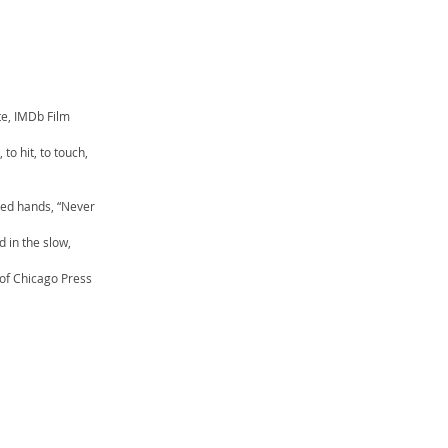
e, IMDb Film
 to hit, to touch,
nted hands, “Never
d in the slow,
 of Chicago Press