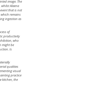
ainted image. The
 whilst Alaena
event that is not
l, which remains
ming ingestion as
ocess of
tic productivity
exhibition, who
ch might be
ction. Is
terially
rial qualities
lementing visual
ainting practice
e kitchen, the