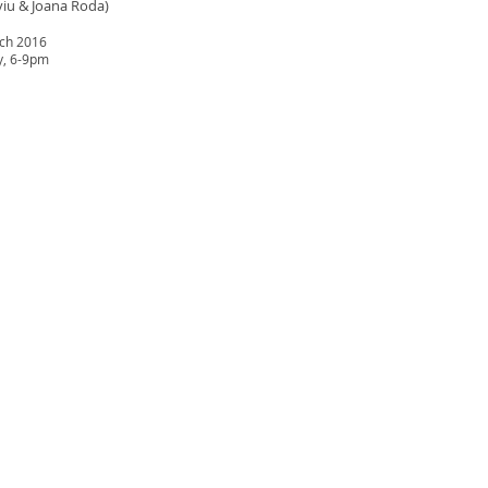
viu & Joana Roda)
rch 2016
y, 6-9pm