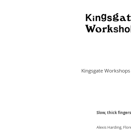
Kingsgate Workshops
Slow, thick fingers
Alexis Harding, Flo