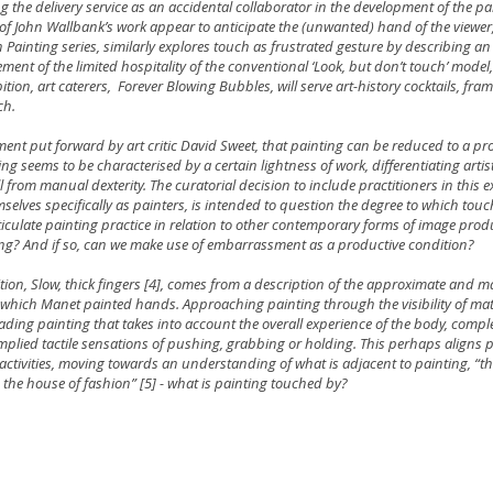
ng the delivery service as an accidental collaborator in the development of the p
of John Wallbank’s work appear to anticipate the (unwanted) hand of the viewer,
n Painting series, similarly explores touch as frustrated gesture by describing an 
ment of the limited hospitality of the conventional ‘Look, but don’t touch’ mode
bition, art caterers, Forever Blowing Bubbles, will serve art-history cocktails, fra
ch.
ment put forward by art critic David Sweet, that painting can be reduced to a pr
ng seems to be characterised by a certain lightness of work, differentiating artis
l from manual dexterity. The curatorial decision to include practitioners in this 
selves specifically as painters, is intended to question the degree to which tou
ticulate painting practice in relation to other contemporary forms of image produ
ng? And if so, can we make use of embarrassment as a productive condition?
ibition, Slow, thick fingers [4], comes from a description of the approximate and ma
which Manet painted hands. Approaching painting through the visibility of mate
ading painting that takes into account the overall experience of the body, comp
mplied tactile sensations of pushing, grabbing or holding. This perhaps aligns p
activities, moving towards an understanding of what is adjacent to painting, “th
, the house of fashion” [5] - what is painting touched by?