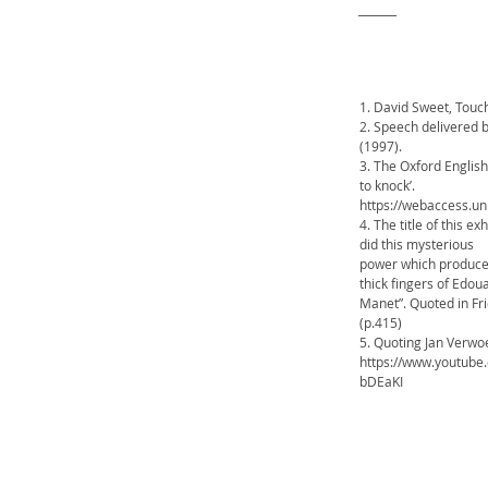
_______
1. David Sweet, Touc
2. Speech delivered 
(1997).
3. The Oxford English 
to knock’.
https://webaccess.
4. The title of this 
did this mysterious
power which produces 
thick fingers of Edo
Manet”. Quoted in Fr
(p.415)
5. Quoting Jan Verwoe
https://www.youtube
bDEaKI