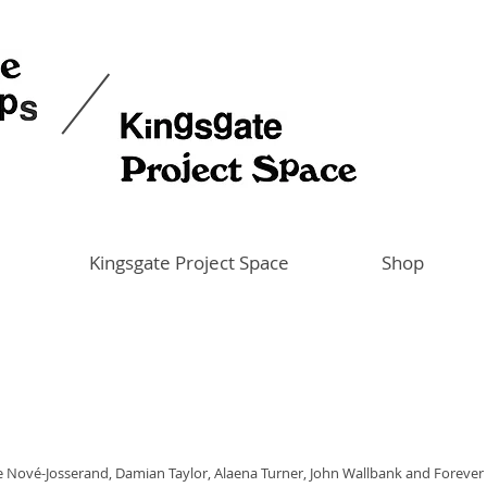
Kingsgate Project Space
Shop
re Nové-Josserand, Damian Taylor, Alaena Turner, John Wallbank and Forever