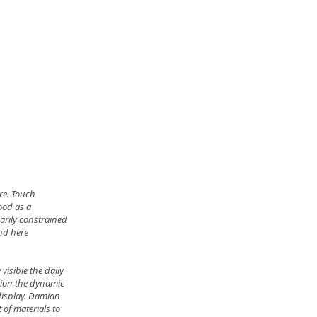
re. Touch
tood as a
arily constrained
and here
visible the daily
tion the dynamic
 display. Damian
of materials to