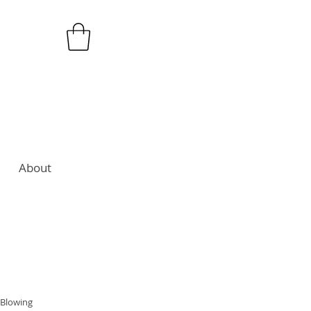
About
 Blowing