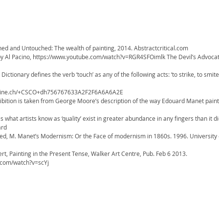
hed and Untouched: The wealth of painting, 2014. Abstractcritical.com
by Al Pacino, https://www.youtube.com/watch?v=RGR4SFOimlk The Devil’s Advocat
Dictionary defines the verb ‘touch’ as any of the following acts: ‘to strike, to smite,
unine.ch/+CSCO+dh756767633A2F2F6A6A6A2E
exhibition is taken from George Moore’s description of the way Edouard Manet pai
what artists know as ‘quality’ exist in greater abundance in any fingers than it di
uard
ied, M. Manet’s Modernism: Or the Face of modernism in 1860s. 1996. University
rt, Painting in the Present Tense, Walker Art Centre, Pub. Feb 6 2013.
.com/watch?v=scYj