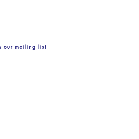
n our mailing list