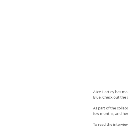
Alice Hartley has mad
Blue. Check out the 
As part of the collab
few months, and her f
To read the interview