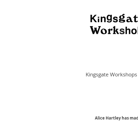
Kingsgate Workshops
Alice Hartley has mad