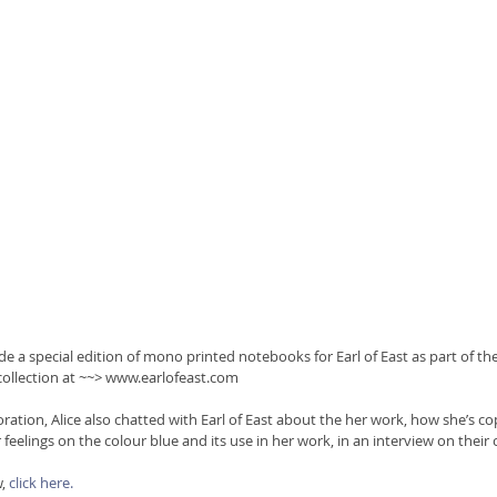
e a special edition of mono printed notebooks for Earl of East as part of thei
collection at ~~> www.earlofeast.com
oration, Alice also chatted with Earl of East about the her work, how she’s cop
eelings on the colour blue and its use in her work, in an interview on their 
, 
click here.