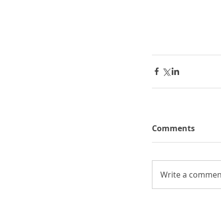
Comments
Write a comment