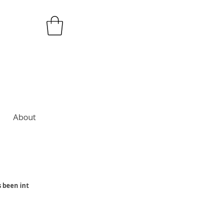
About
s been int