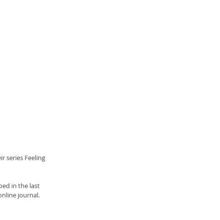
r series Feeling 
ed in the last 
online journal.