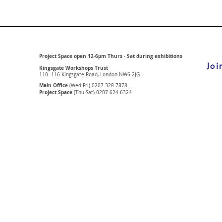
Project Space open 12-6pm Thurs - Sat during exhibitions
Joi
Kingsgate Workshops Trust
110 -116 Kingsgate Road, London
NW6 2JG
Main Office
(Wed-Fri) 0207 328 7878
Project Space
(Thu-Sat) 0207 624 6324