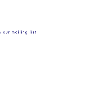
n our mailing list