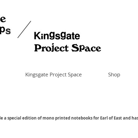
Kingsgate Project Space
Shop
e a special edition of mono printed notebooks for Earl of East and ha