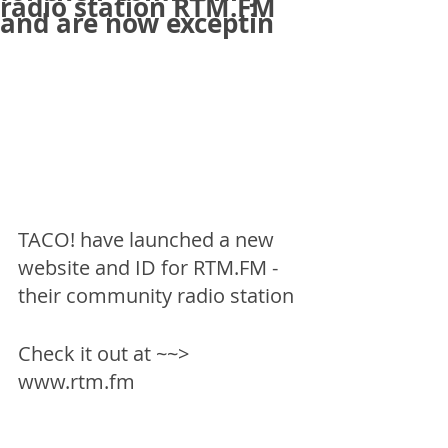
radio station RTM.FM
and are now exceptin
TACO! have launched a new 
website and ID for RTM.FM - 
their community radio station
Check it out at ~~> 
www.rtm.fm 