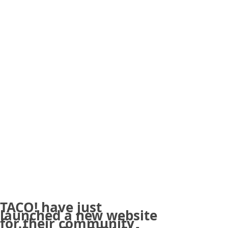
TACO! have just
launched a new website
for their community