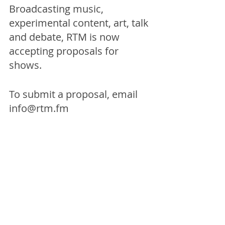
Broadcasting music, 
experimental content, art, talk 
and debate, RTM is now 
accepting proposals for 
shows. 
To submit a proposal, email 
info@rtm.fm
Broadcasts on Friday 28th 
March from 12:00pm
For more info on TACO!, 
click 
here. 