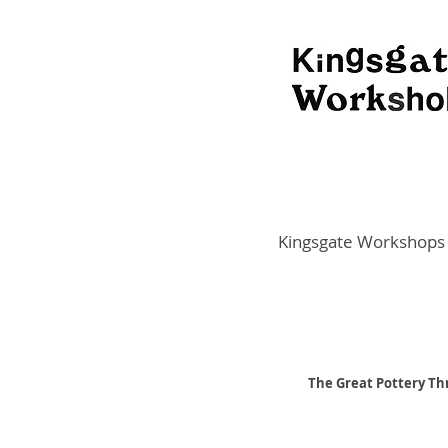
Kingsgate Workshops
The Great Pottery Thr