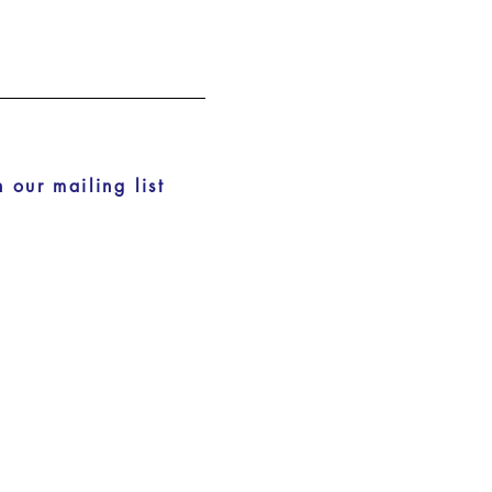
n our mailing list