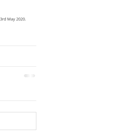
 3rd May 2020.