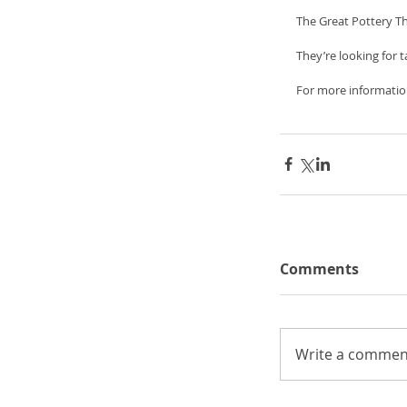
The Great Pottery T
They’re looking for
For more informatio
Comments
Write a comment