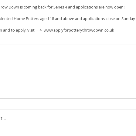
hrow Down is coming back for Series 4 and applications are now open!
 talented Home Potters aged 18 and above and applications close on Sunday
n and to apply, visit ~~>  www.applyforpotterythrowdown.co.uk
...