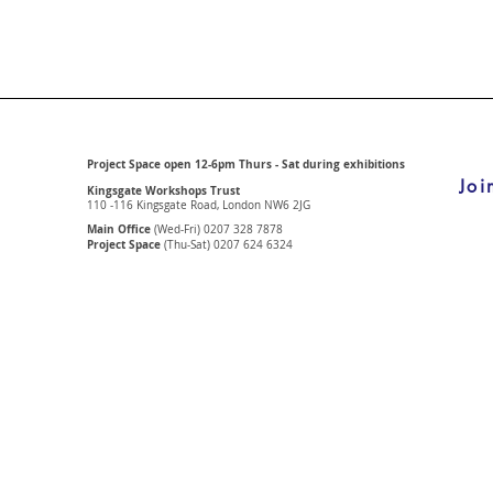
Project Space open 12-6pm Thurs - Sat during exhibitions
Joi
Kingsgate Workshops Trust
110 -116 Kingsgate Road, London
NW6 2JG
Main Office
(Wed-Fri) 0207 328 7878
Project Space
(Thu-Sat) 0207 624 6324