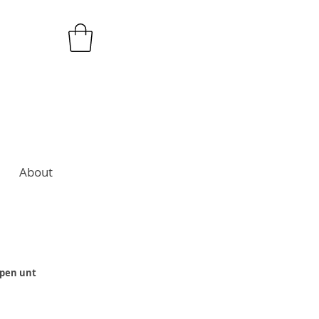
About
open unt