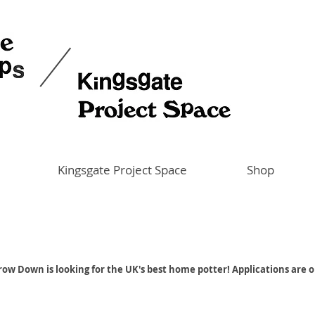
Kingsgate Project Space
Shop
ow Down is looking for the UK's best home potter! Applications are 