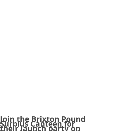
Join the Brixton Pound
Surplus Canteen for
their launch party on