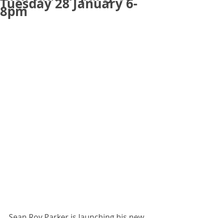
Tuesday 28 January 6-
8pm
Sean Roy Parker is launching his new 