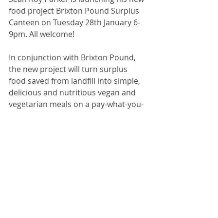
food project Brixton Pound Surplus 
Canteen on Tuesday 28th January 6-
9pm. All welcome!
In conjunction with Brixton Pound, 
the new project will turn surplus 
food saved from landfill into simple, 
delicious and nutritious vegan and 
vegetarian meals on a pay-what-you-
can basis. 
Open every Mon & Tues serving 
lunch 12.30-3pm and supper from 
4pm.
Platform Cafe, 2 Ridgway Road, 
Loughborough Junction SW9 7AH