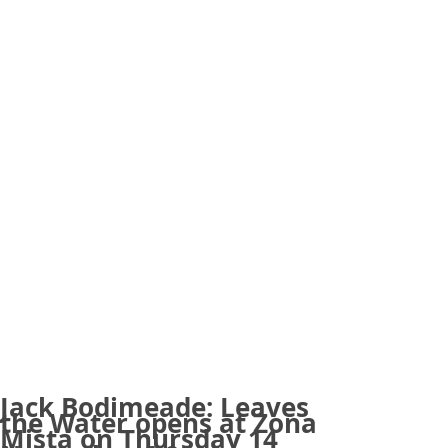
Jack Bodimeade: Leaves
the Water opens at Zona
Mista on Thursday 14