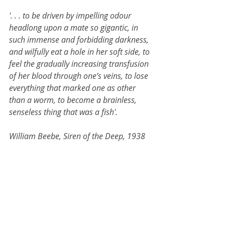
'. . . to be driven by impelling odour 
headlong upon a mate so gigantic, in 
such immense and forbidding darkness, 
and wilfully eat a hole in her soft side, to 
feel the gradually increasing transfusion 
of her blood through one’s veins, to lose 
everything that marked one as other 
than a worm, to become a brainless, 
senseless thing that was a fish'.
William Beebe, Siren of the Deep, 1938
Jack will also be exhibiting in 
upcoming group show 'snail for 
eyes' at Kingsgate Project Space, 
which opens the following night, 
Friday 15 November 6-9pm. 