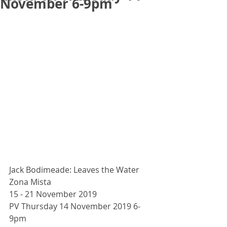
November 6-9pm
Jack Bodimeade: Leaves the Water
Zona Mista
15 - 21 November 2019
PV Thursday 14 November 2019 6-
9pm