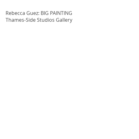
Rebecca Guez: BIG PAINTING
Thames-Side Studios Gallery
28 September - 13 October 2019
PV Friday 27 September 2019 6:30-
8:30pm 
For more information, 
click here.
Comments