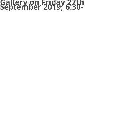
Gallery on Friday 27th
September 2019, 6:30-