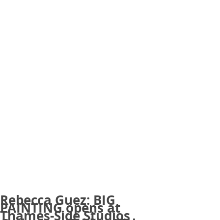
Rebecca Guez: BIG
PAINTING opens at
Thames-Side Studios