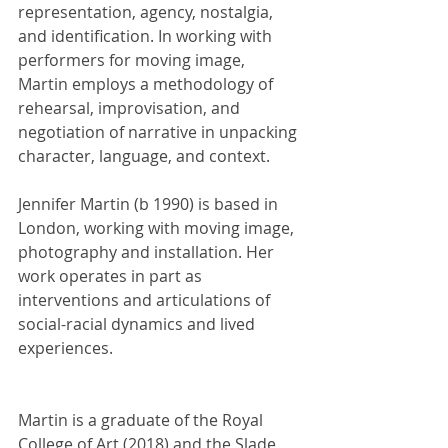
representation, agency, nostalgia, 
and identification. In working with 
performers for moving image, 
Martin employs a methodology of 
rehearsal, improvisation, and 
negotiation of narrative in unpacking 
character, language, and context.
Jennifer Martin (b 1990) is based in 
London, working with moving image, 
photography and installation. Her 
work operates in part as 
interventions and articulations of 
social-racial dynamics and lived 
experiences.
Martin is a graduate of the Royal 
College of Art (2018) and the Slade 