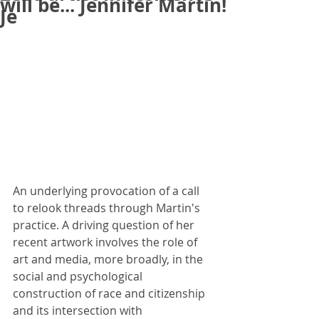
will be... Jennifer Martin!
Je
An underlying provocation of a call 
to relook threads through Martin's 
practice. A driving question of her 
recent artwork involves the role of 
art and media, more broadly, in the 
social and psychological 
construction of race and citizenship 
and its intersection with 