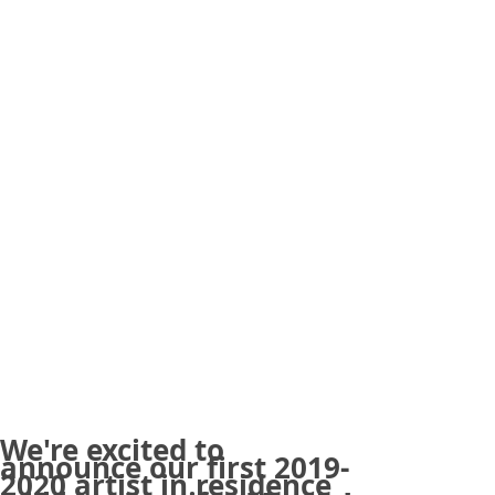
We're excited to
announce our first 2019-
2020 artist in residence