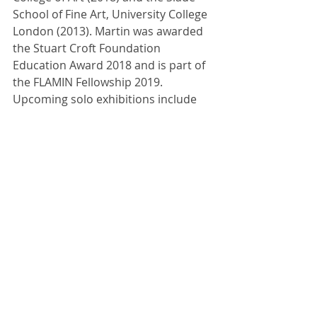
School of Fine Art, University College 
London (2013). Martin was awarded 
the Stuart Croft Foundation 
Education Award 2018 and is part of 
the FLAMIN Fellowship 2019. 
Upcoming solo exhibitions include 
Primary, Nottingham, UK (2019); Turf 
Projects, London, UK (2019); Cypher 
BILLBOARDS, London, UK (2019). 
Recent group exhibitions include 
Aesthetica Art Prize, York, UK (2019); 
arebyte Gallery, London, UK (2018); 
Lychee One Gallery, London, UK 
(2017); and Villa Iris, Fundación Botín, 
Santander, ES (2015). 
Image: Jennifer Martin, Meanwhile on 
Set..., moving image installation view, 