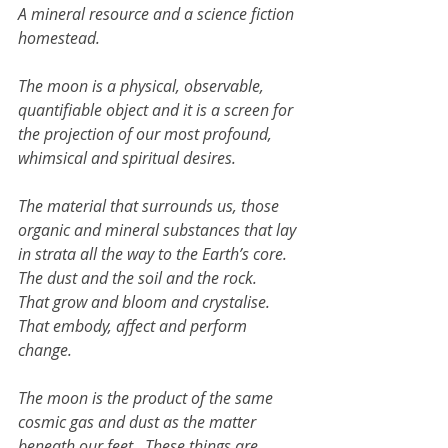
A mineral resource and a science fiction 
homestead. 
The moon is a physical, observable, 
quantifiable object and it is a screen for 
the projection of our most profound, 
whimsical and spiritual desires.
The material that surrounds us, those 
organic and mineral substances that lay 
in strata all the way to the Earth’s core. 
The dust and the soil and the rock. 
That grow and bloom and crystalise. 
That embody, affect and perform 
change.
The moon is the product of the same 
cosmic gas and dust as the matter 
beneath our feet.  These things are 