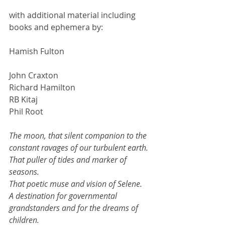
with additional material including 
books and ephemera by:
Hamish Fulton
John Craxton
Richard Hamilton
RB Kitaj
Phil Root
The moon, that silent companion to the 
constant ravages of our turbulent earth. 
That puller of tides and marker of 
seasons. 
That poetic muse and vision of Selene. 
A destination for governmental 
grandstanders and for the dreams of 
children. 