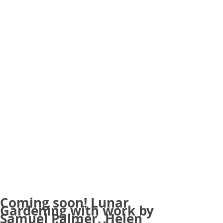
Coming soon! Lunar
Gardening with work by
Samuel Palmer, Helen