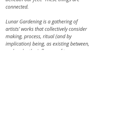
connected. 
Lunar Gardening is a gathering of 
artists’ works that collectively consider 
making, process, ritual (and by 
implication) being, as existing between, 
and under the influence of two 
interrelated forces – the lunar orbit and 
microscopic mineral change.  Both 
forces are observable through the tools 
of empirical science, and at the same 
time, they have the ability to conjure 
metaphoric, spiritual or ethical 
significance. Paintings, prints, 
photographs, books and objects 
channel these forces and play host to 
extra-rational narratives.