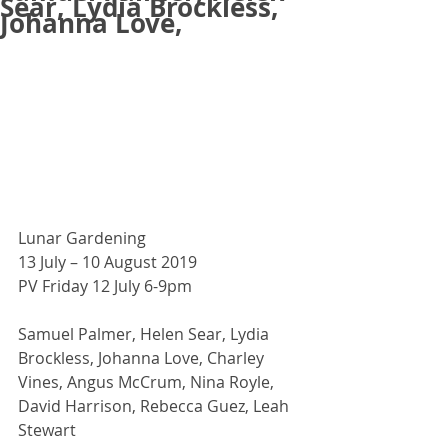
Sear, Lydia Brockless,
Johanna Love,
Lunar Gardening
13 July – 10 August 2019 
PV Friday 12 July 6-9pm
Samuel Palmer, Helen Sear, Lydia 
Brockless, Johanna Love, Charley 
Vines, Angus McCrum, Nina Royle, 
David Harrison, Rebecca Guez, Leah 
Stewart