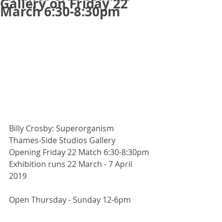
Gallery on Friday 22
March 6:30-8:30pm
Billy Crosby: Superorganism 
Thames-Side Studios Gallery
Opening Friday 22 Match 6:30-8:30pm
Exhibition runs 22 March - 7 April 
2019
Open Thursday - Sunday 12-6pm 