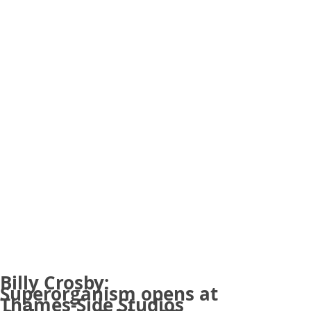
Billy Crosby:
Superorganism opens at
Thames-Side Studios