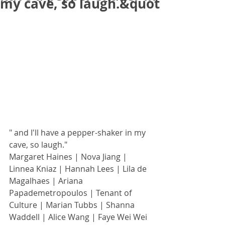
my cave, so laugh.&quot
" and I'll have a pepper-shaker in my 
cave, so laugh."
Margaret Haines | Nova Jiang | 
Linnea Kniaz | Hannah Lees | Lila de 
Magalhaes | Ariana 
Papademetropoulos | Tenant of 
Culture | Marian Tubbs | Shanna 
Waddell | Alice Wang | Faye Wei Wei