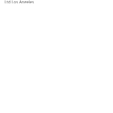
Ltd Los Angeles
12 February - 30 March 2019
For more information, 
click here.
Comments
Write a comment...