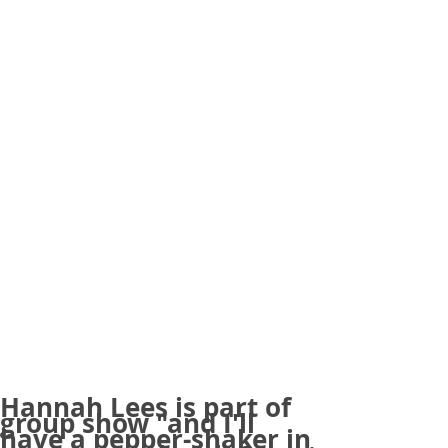
Hannah Lees is part of
group show "and I'll
have a pepper-shaker in