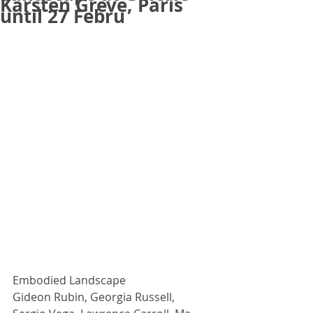
Karsten Greve, Paris
until 27 Febru
Embodied Landscape
Gideon Rubin, Georgia Russell, 