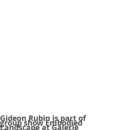
Gideon Rubin is part of
group show Embodied
Landscape at Galerie