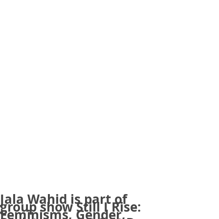
Jala Wahid is part of
group show Still I Rise:
Feminisms, Gender,