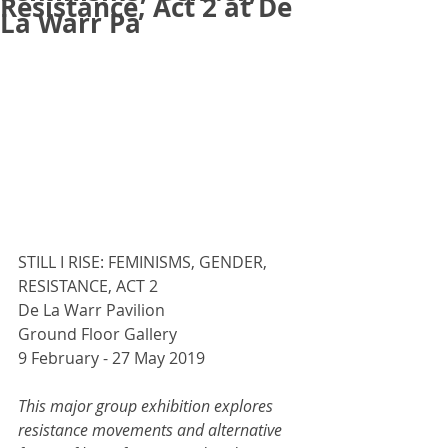
Resistance, Act 2 at De
La Warr Pa
STILL I RISE: FEMINISMS, GENDER, 
RESISTANCE, ACT 2
De La Warr Pavilion
Ground Floor Gallery
9 February - 27 May 2019
This major group exhibition explores 
resistance movements and alternative 