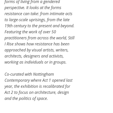
forms of living from a gendered 
perspective. It looks at the forms 
resistance can take: from intimate acts 
to large-scale uprisings, from the late 
19th century to the present and beyond. 
Featuring the work of over 50 
practitioners from across the world, Still 
I Rise shows how resistance has been 
approached by visual artists, writers, 
architects, designers and activists, 
working as individuals or in groups.
Co-curated with Nottingham 
Contemporary where Act 1 opened last 
year, the exhibition is recalibrated for 
Act 2 to focus on architecture, design 
and the politics of space.
Including works by Amina Ahmed, 