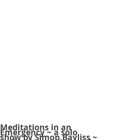
Meditations in an
Emergency ~ a solo
show by Simon Bayliss ~