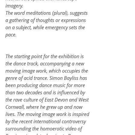
imagery.
The word meditations (plural), suggests 
a gathering of thoughts or expressions 
on a subject, while emergency sets the 
pace.   
The starting point for the exhibition is 
the dance track, accompanying a new 
moving image work, which occupies the 
genre of acid trance. Simon Bayliss has 
been producing dance music for more 
than two decades and is influenced by 
the rave culture of East Devon and West 
Cornwall, where he grew up and now 
lives. The moving image work is inspired 
by the recent international controversy 
surrounding the homoerotic video of 