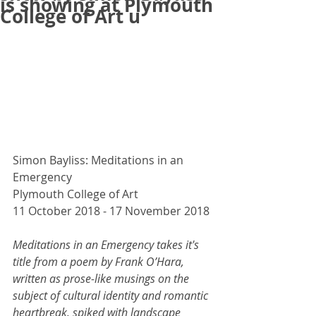
is showing at Plymouth
College of Art u
Simon Bayliss: Meditations in an 
Emergency
Plymouth College of Art
11 October 2018 - 17 November 2018
Meditations in an Emergency takes it's 
title from a poem by Frank O’Hara, 
written as prose-like musings on the 
subject of cultural identity and romantic 
heartbreak, spiked with landscape 