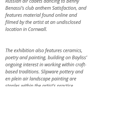
Russian air cadets dancing to Benny 
Benassi’s club anthem Satisfaction, and 
features material found online and 
filmed by the artist at an undisclosed 
location in Cornwall.
The exhibition also features ceramics, 
poetry and painting, building on Bayliss’ 
ongoing interest in working within craft-
based traditions. Slipware pottery and 
en plein air landscape painting are 
staples within the artist's practice, 
through which Bayliss playfully explores 
painterly expression, as well as his 
conflicting feelings of reverence and 
irreverence towards the artistic legacies 
of Cornwall. Woven throughout the 
exhibition are explorations of rural and 