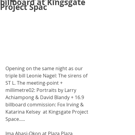
billboard at Kingsgate
Project Spac
Opening on the same night as our 
triple bill Leonie Nagel: The sirens of 
ST L. The meeting-point + 
millimetre02: Portraits by Larry 
Achiampong & David Blandy + 16.9 
billboard commission: Fox Irving & 
Katarina Kelsey  at Kingsgate Project 
Space.....
Ima Abasi-Okon at Plaza Plaza