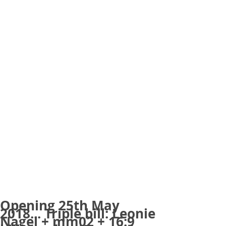
Opening 25th May
2018... Triple bill: Leonie
Nagel + mm02 + 16:9