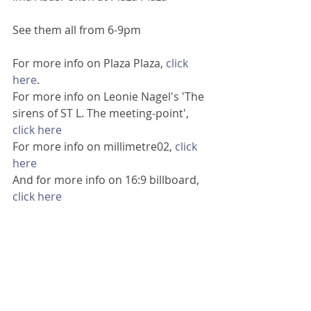
See them all from 6-9pm
For more info on Plaza Plaza, 
click 
here
.
For more info on Leonie Nagel's 'The 
sirens of ST L. The meeting-point', 
click here 
For more info on millimetre02, 
click 
here
And for more info on 16:9 billboard, 
click here 
Image: Ima Abasi-Okon