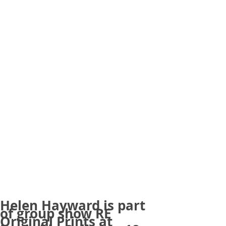
Helen Hayward is part
of group show RE
Original Prints at