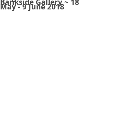
Bankside Gallery ~ 18
May - 9 June 2018