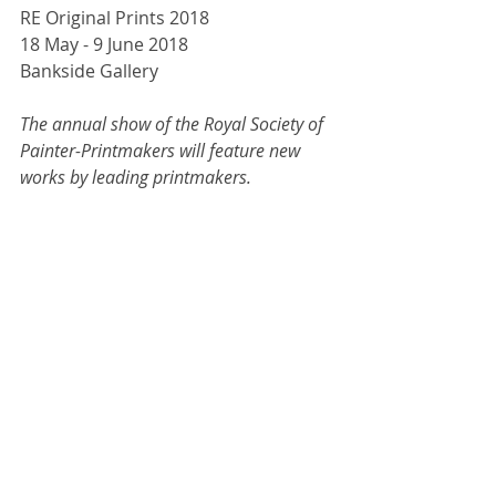
RE Original Prints 2018
18 May - 9 June 2018
Bankside Gallery
The annual show of the Royal Society of 
Painter-Printmakers will feature new 
works by leading printmakers. 
Embracing both established and 
experimental techniques, the original 
prints in this exhibition endeavour to 
inspire artists and delight visitors.
For more information, 
click here. 