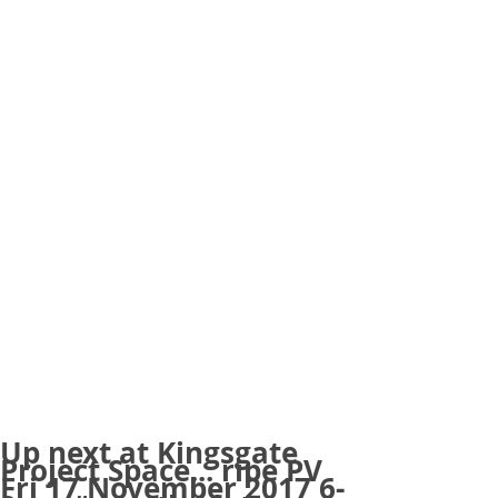
Up next at Kingsgate
Project Space... ripe PV
Fri 17 November 2017 6-