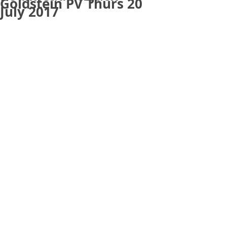
Goldstein PV Thurs 20
July 2017