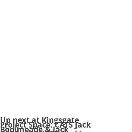
Up next at Kingsgate
Project Space: CATS Jack
Bodimeade & Jack