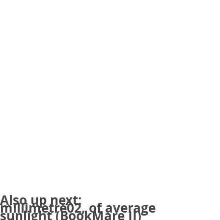
Also up next:
millimetre02, of average
sunlight (BookMare II)