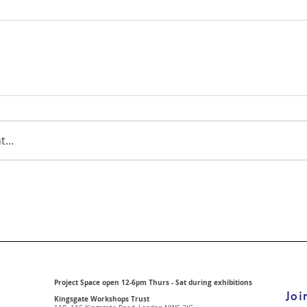
...
Project Space open 12-6pm Thurs - Sat during exhibitions
Joi
Kingsgate Workshops Trust