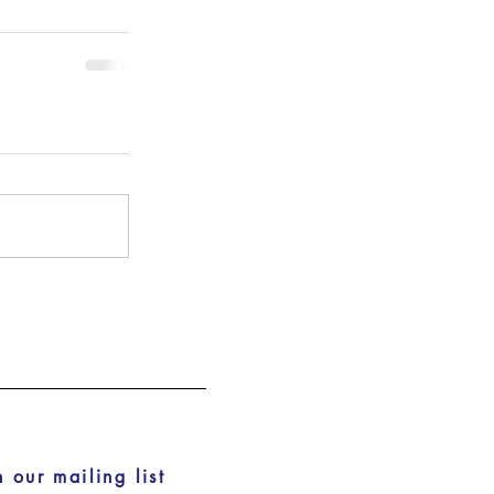
n our mailing list