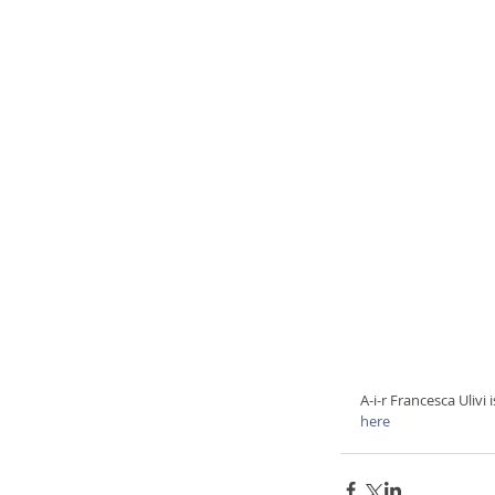
A-i-r Francesca Ulivi
here