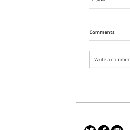
Comments
Write a comment