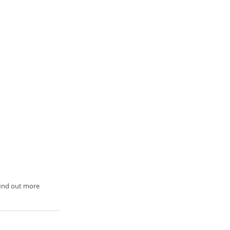
 find out more 