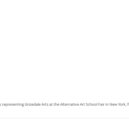
 is representing Grizedale Arts at the Alternative Art School Fair in New York,