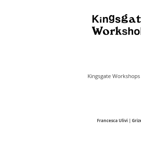
Kingsgate Workshops
Francesca Ulivi | Gri