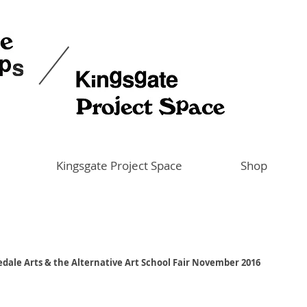
Kingsgate Project Space
Shop
zedale Arts & the Alternative Art School Fair November 2016