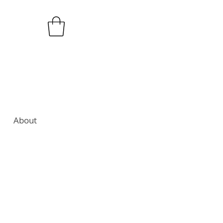
About