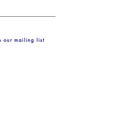
n our mailing list