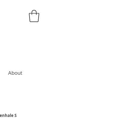
About
senhale S