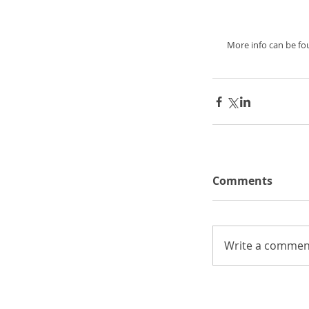
 More info can be f
Comments
Write a comment