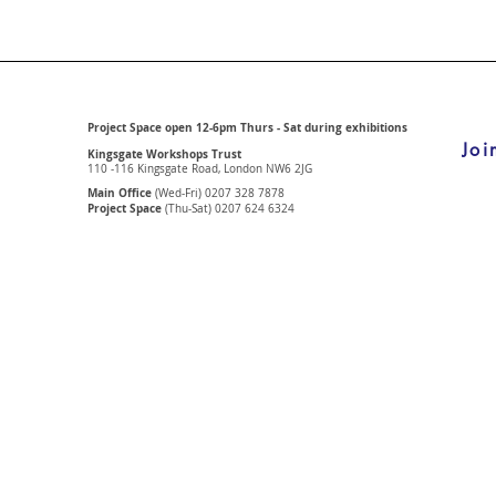
Project Space open 12-6pm Thurs - Sat during exhibitions
Joi
Kingsgate Workshops Trust
110 -116 Kingsgate Road, London
NW6 2JG
Main Office
(Wed-Fri) 0207 328 7878
Project Space
(Thu-Sat) 0207 624 6324