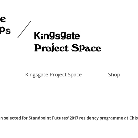
Kingsgate Project Space
Shop
en selected for Standpoint Futures' 2017 residency programme at Chi