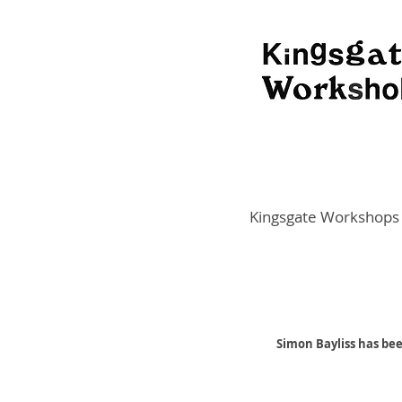
Kingsgate Workshops
Simon Bayliss has be