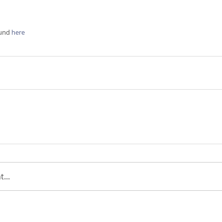
ound
 here
...