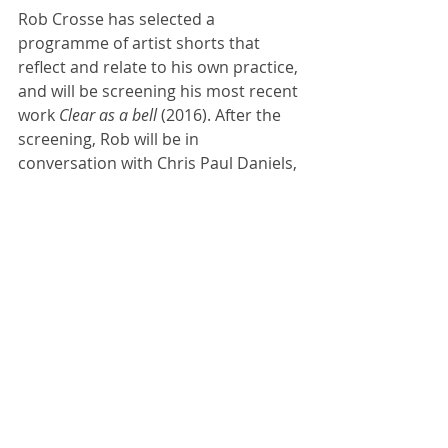
Rob Crosse has selected a 
programme of artist shorts that 
reflect and relate to his own practice, 
and will be screening his most recent 
work
 Clear as a bell
 (2016). After the 
screening, Rob will be in 
conversation with Chris Paul Daniels, 
artist and Lecturer in Filmmaking at 
Manchester School of Art.
Book tickets here