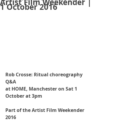
Artist Film Weekender |
1 October 2016
Rob Crosse: Ritual choreography 
Q&A 
at HOME, Manchester on Sat 1 
October at 3pm
Part of the Artist Film Weekender 
2016