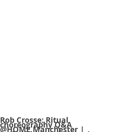
Rob Crosse: Ritual
choreography Q&A
@HOME Manchester |