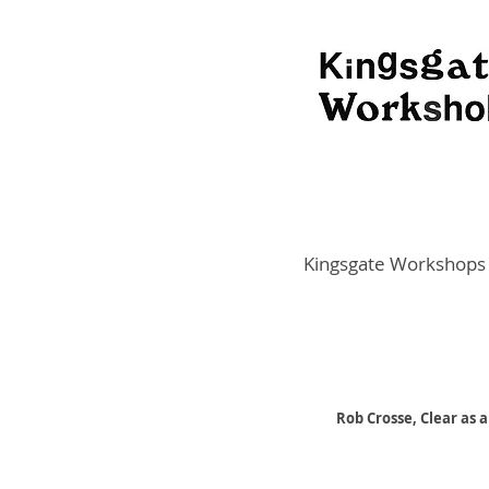
Kingsgate Workshops
Rob Crosse, Clear as 