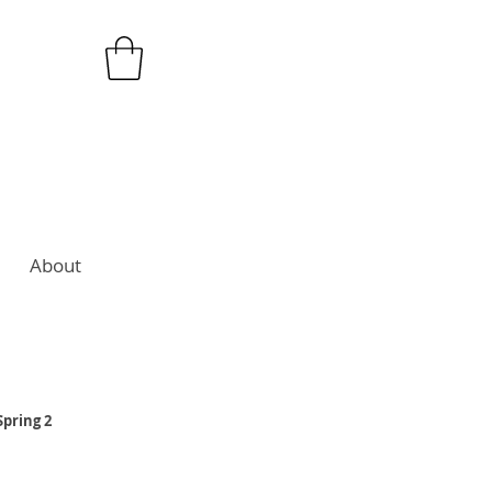
About
Spring 2