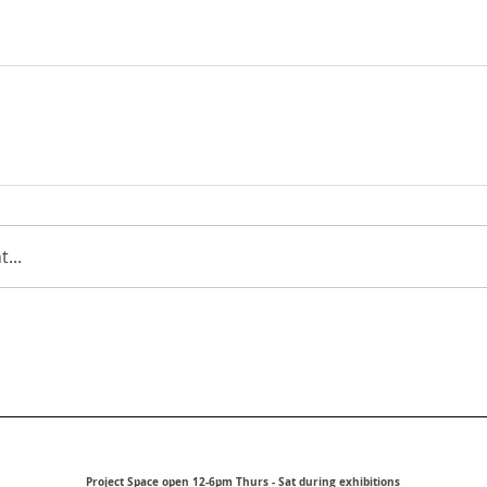
...
Project Space open 12-6pm Thurs - Sat during exhibitions