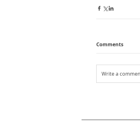
Comments
Write a comment