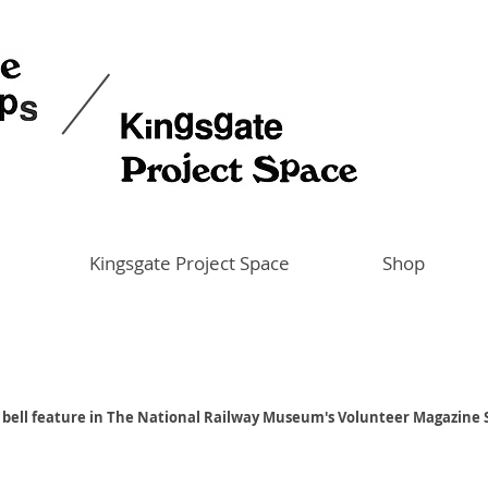
Kingsgate Project Space
Shop
a bell feature in The National Railway Museum's Volunteer Magazine 