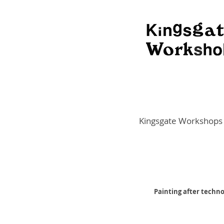
Kingsgate Workshops
Painting after techno