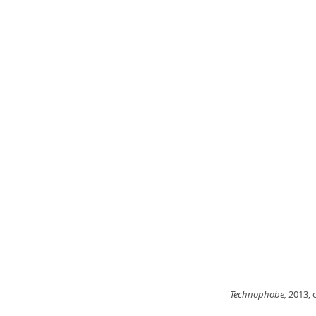
Technophobe,
 2013, 