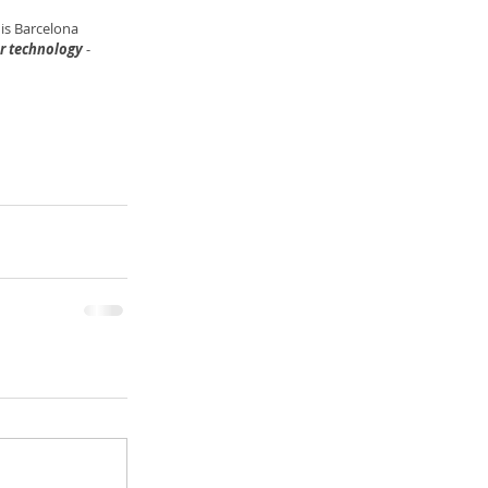
is Barcelona 
er technology
 -  