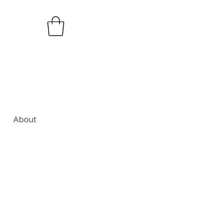
About