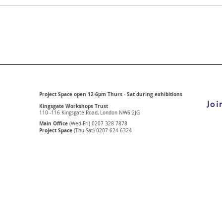
Project Space open 12-6pm Thurs - Sat during exhibitions
Joi
Kingsgate Workshops Trust
110 -116 Kingsgate Road, London
NW6 2JG
Main Office
(Wed-Fri) 0207 328 7878
Project Space
(Thu-Sat) 0207 624 6324