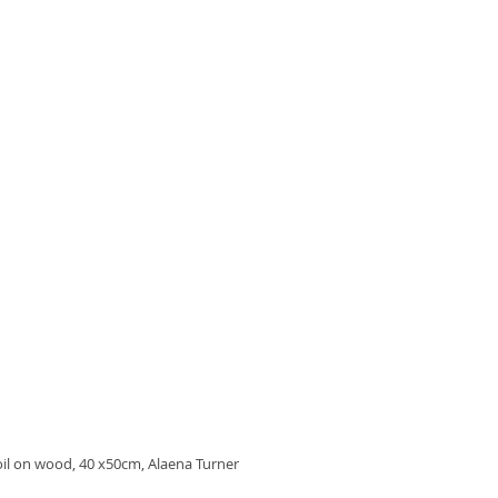
oil on wood, 40 x50cm, Alaena Turner