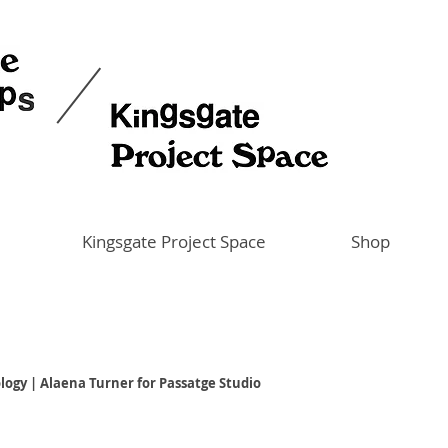
Kingsgate Project Space
Shop
logy | Alaena Turner for Passatge Studio