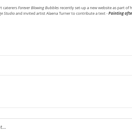
t caterers 
Forever Blowing Bubbles 
recently set-up a new website as part of h
ge Studio
 and invited artist Alaena Turner to contribute a text - 
Painting aft
...