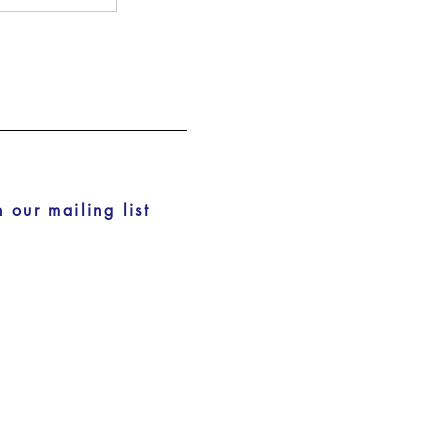
n our mailing list