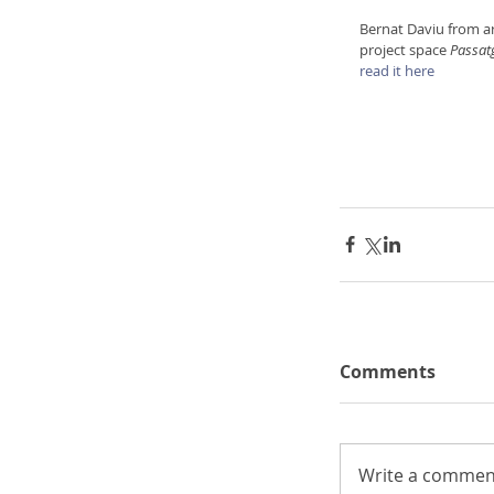
Bernat Daviu from ar
project space 
Passat
read it here
Comments
Write a comment