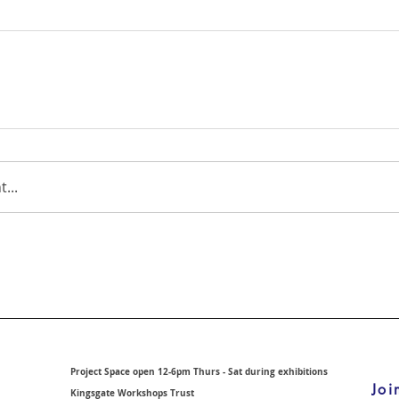
...
Project Space open 12-6pm Thurs - Sat during exhibitions
Joi
Kingsgate Workshops Trust