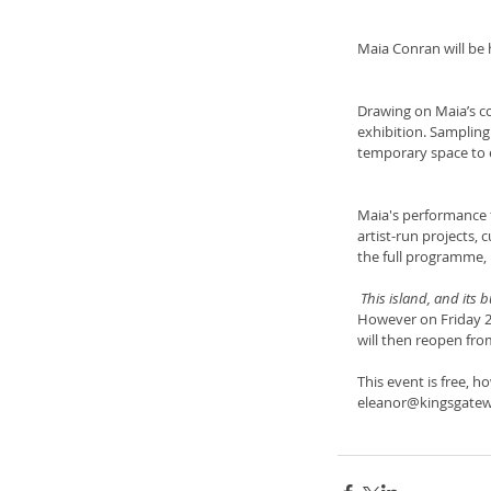
Maia Conran will be 
Drawing on Maia’s co
exhibition. Sampling
temporary space to e
Maia's performance f
artist-run projects, 
the full programme, p
 This island, and its 
However on Friday 2n
will then reopen fro
This event is free, 
eleanor@kingsgatew