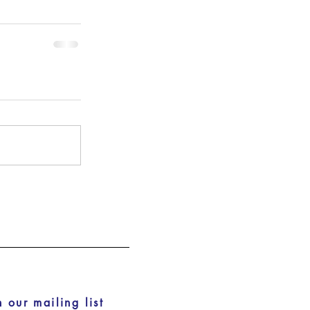
n our mailing list