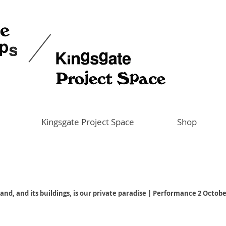
Kingsgate Project Space
Shop
land, and its buildings, is our private paradise | Performance 2 Octob