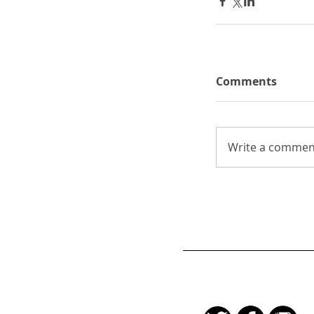
Comments
Write a comment