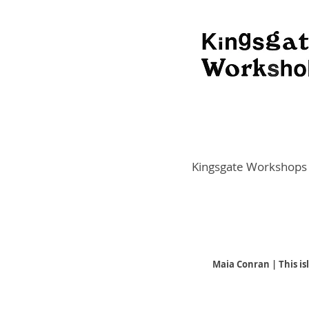
Kingsgate Workshops
Maia Conran | This is