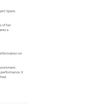
ject Space.
 of her 
ates a 
 information on 
pointment. 
 performance. It 
shed. 
 