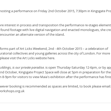
hosting a performance on Friday 2nd October 2015, 7:30pm in Kingsgate Pro
re interest in process and transposition the performance re-stages elements
 found footage with live digital navigation and enacted monologues, she cre
ncounter an alternate version of the island.
orms part of Art Licks Weekend, 2nd - 4th October 2015 – a celebration of 
curatorial collectives and young galleries across the city of London. For more
lease visit the Art Licks website here. 
buildings, is our private paradise. 
is open Thursday-Saturday 12-6pm, or by ap
d October, Kingsgate Project Space will close at 5pm in preparation for the
m 8-9pm for visitors to view Maia's exhibition after the performance has fini
however booking is recommended as spaces are limited, to book please email:
orkshops.org.uk 