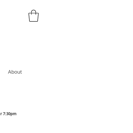
About
er 7:30pm