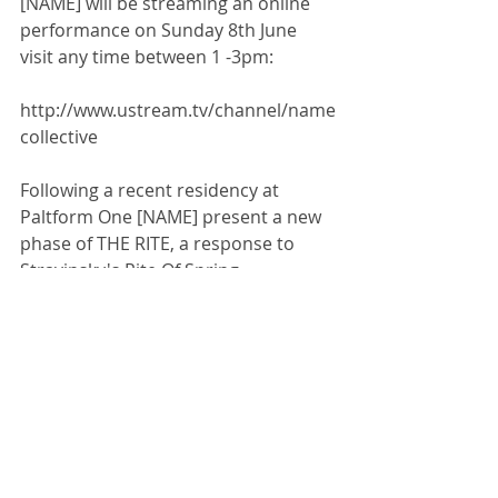
[NAME] will be streaming an online 
performance on Sunday 8th June 
visit any time between 1 -3pm:  
http://www.ustream.tv/channel/name
collective
Following a recent residency at 
Paltform One [NAME] present a new 
phase of THE RITE, a response to 
Stravinsky's Rite Of Spring. 
Comments