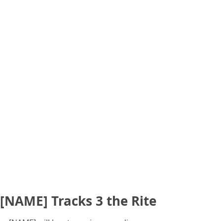
[NAME] Tracks 3 the Rite