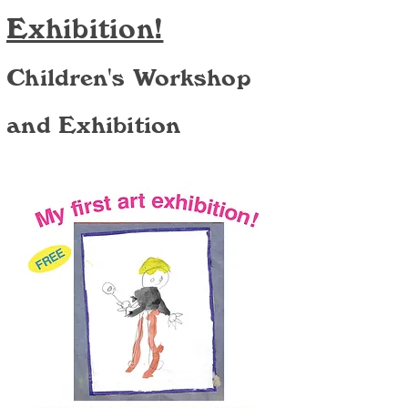
Exhibition!
Children's Workshop
and Exhibition