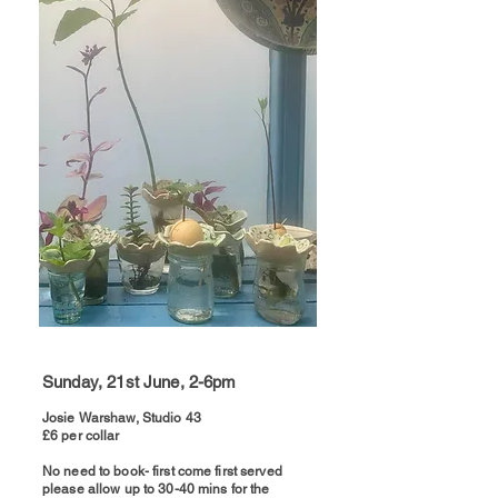
Sunday, 21st June, 2-6pm
Josie Warshaw, Studio 43
£6 per collar
​No need to book- first come first served
please allow up to 30-40 mins for the