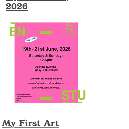
2026
My First Art