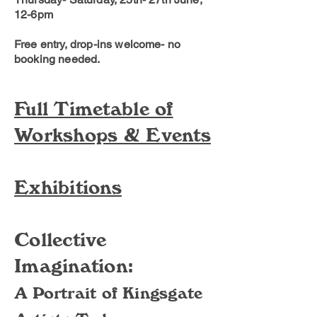
12-6pm
Free entry, drop-ins welcome- no
booking needed.
Full Timetable of
Workshops & Events
Exhibitions
Collective
Imagination:
A Portrait of Kingsgate