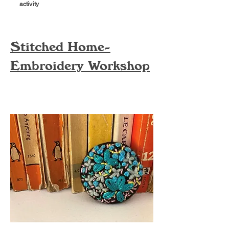
activity
Stitched Home-
Embroidery Workshop