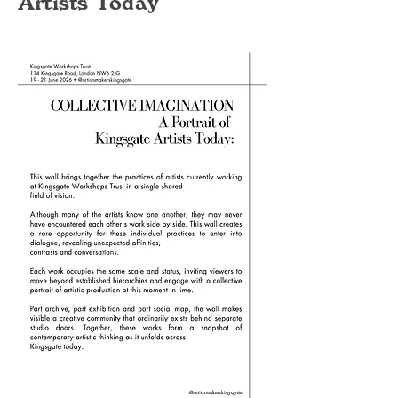
Artists Today