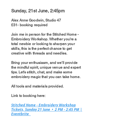
Sunday, 21st June, 2:45pm
Alex Anne Goodwin, Studio 47
£31- booking required
Join me in person for the Stitched Home -
Embroidery Workshop. Whether you're a
total newbie or looking to sharpen your
skills, this is the perfect chance to get
creative with threads and needles.
Bring your enthusiasm, and we'll provide
the mindful spirit, unique venue and expert
tips. Let's stitch, chat, and make some
embroidery magic that you can take home.
All tools and materials provided.​​
Link to booking here:
Stitched Home - Embroidery Workshop
Tickets, Sunday 21 June • 2 PM - 2:45 PM |
Eventbrite