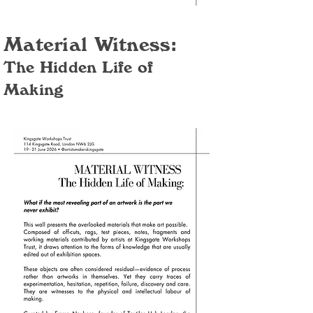
Material Witness:
The Hidden Life of
Making