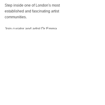
Step inside one of London's most
established and fascinating artist
communities.
Join curator and artist Dr Emma
Neuberg, founder of Textiles Hub
London, for an exclusive behind-the-
scenes tour of the current exhibition
What Remains.
The tour begins with Collective
Imagination, a specially curated display
bringing together miniature works by
artists currently working at Kingsgate.
Presented side by side, these works
create a rare portrait of a creative
community usually dispersed behind
individual studio doors.