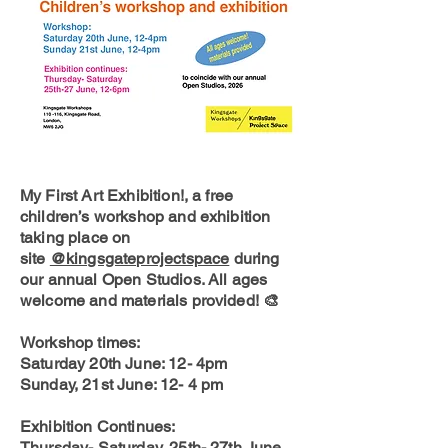
My First Art Exhibition!, a free
children’s workshop and exhibition
taking place on
site
@kingsgateprojectspace
during
our annual Open Studios. All ages
welcome and materials provided! 🎨
Workshop times:
Saturday 20th June: 12- 4pm
Sunday, 21st June: 12- 4 pm
Exhibition Continues:
Thursday- Saturday, 25th- 27th June,