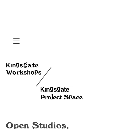
Open Studios,