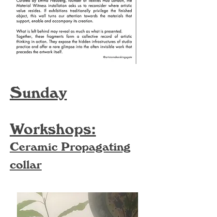
Sunday
Workshops:
Ceramic Propagating
collar