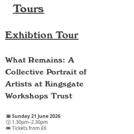
Tours
Exhibtion Tour
What Remains: A
Collective Portrait of
Artists at Kingsgate
Workshops Trust
📅 Sunday 21 June 2026​​
🕜 1.30pm–2.30pm
🎟 Tickets from £6