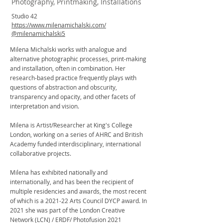
Photography, Printmaking, Installations
Studio 42
https://www.milenamichalski.com/
@milenamichalski5
Milena Michalski works with analogue and
alternative photographic processes, print-making
and installation, often in combination. Her
research-based practice frequently plays with
questions of abstraction and obscurity,
transparency and opacity, and other facets of
interpretation and vision.
Milena is Artist/Researcher at King's College
London, working on a series of AHRC and British
Academy funded interdisciplinary, international
collaborative projects.
Milena has exhibited nationally and
internationally, and has been the recipient of
multiple residencies and awards, the most recent
of which is a 2021-22 Arts Council DYCP award. In
2021 she was part of the London Creative
Network (LCN) / ERDF/ Photofusion 2021