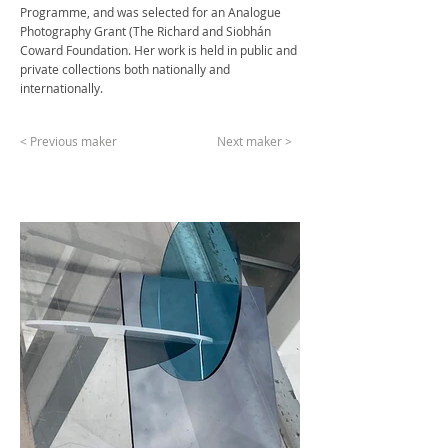
Programme, and was selected for an Analogue
Photography Grant (The Richard and Siobhán
Coward Foundation. Her work is held in public and
private collections both nationally and
internationally.
< Previous maker
Next maker >