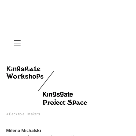
< Back to all Makers
Milena Michalski