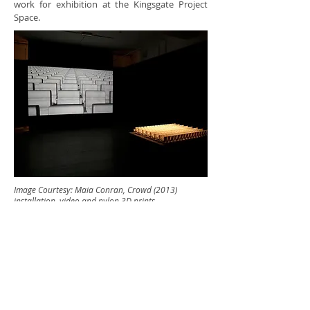
work for exhibition at the Kingsgate Project
Space.
Image Courtesy: Maia Conran, Crowd (2013)
installation, video and nylon 3D prints
Kingsgate Workshops
Trust
110 -116 Kingsgate Road,