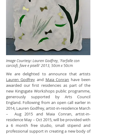
Image Courtesy: Lauren Godfrey, 'Farfalle con
carciofi, fave e piselli' 2013, 50cm x
50cm
We are delighted to announce that artists
Lauren Godfrey
and
Maia Conran
have been
awarded our first residencies as part of the
new Kingsgate Workshops public programme,
generously supported by Arts Council
England. Following from an open call earlier in
2014, Lauren Godfrey, artist-in-residence March
– Aug 2015 and Maia Conran, artist-in-
residence May – Oct 2015, will be provided with
a 6 month free studio, small stipend and
professional support in creating a new body of