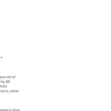
 *
que site of 
by Bill 
htful 
tions, rather 
exist in close 