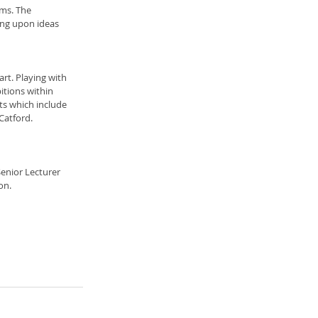
sms. The 
ing upon ideas 
rt. Playing with 
tions within 
nts which include 
Catford. 
enior Lecturer 
on.