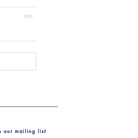
n our mailing list