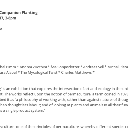
 Companion Planting 
17, 3-8pm
nt
el Pimm * Andrea Zucchini * Åsa Sonjasdotter * Andreas Sell * Michal Plata
ura Alabaf * The Mycological Twist * Charles Matthews *
is an exhibition that explores the intersection of art and ecology in the uni
t. The works reflect upon the notion of permaculture, a term coined in 1978 
bed it as “a philosophy of working with, rather than against nature; of thoug
han thoughtless labour; and of looking at plants and animals in all their func
s a single product system.”
olyculture, one of the principles of permaculture, whereby different species co