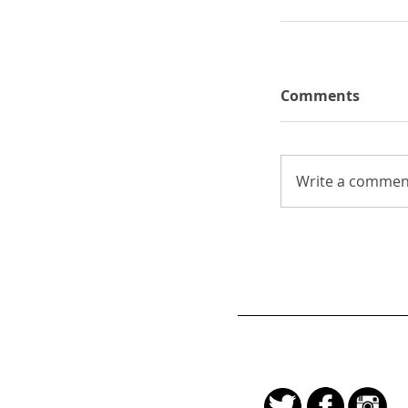
Comments
Write a comment