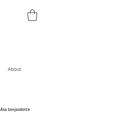
About
 Åsa Sonjasdotte