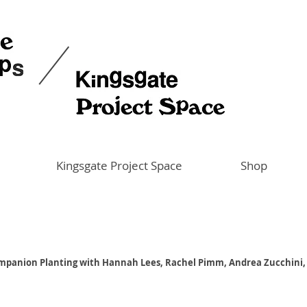
Kingsgate Project Space
Shop
mpanion Planting with Hannah Lees, Rachel Pimm, Andrea Zucchini,