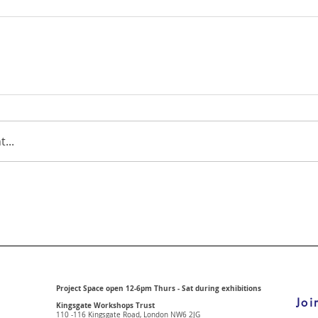
...
Project Space open 12-6pm Thurs - Sat during exhibitions
Joi
Kingsgate Workshops Trust
110 -116 Kingsgate Road, London
NW6 2JG