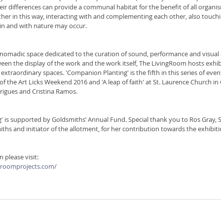
heir differences can provide a communal habitat for the benefit of all organi
er in this way, interacting with and complementing each other, also touch
in and with nature may occur. 
nomadic space dedicated to the curation of sound, performance and visual a
en the display of the work and the work itself, The LivingRoom hosts exhibi
 extraordinary spaces. 'Companion Planting' is the fifth in this series of eve
of the Art Licks Weekend 2016 and 'A leap of faith' at St. Laurence Church in 
rigues and Cristina Ramos. 
 is supported by Goldsmiths’ Annual Fund. Special thank you to Ros Gray, S
iths and initiator of the allotment, for her contribution towards the exhibiti
 please visit:
groomprojects.com/