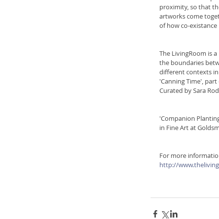
proximity, so that t
artworks come togeth
of how co-existance 
The LivingRoom is a 
the boundaries betwe
different contexts in
'Canning Time', part 
Curated by Sara Rod
'Companion Planting'
in Fine Art at Goldsm
For more information
http://www.thelivin