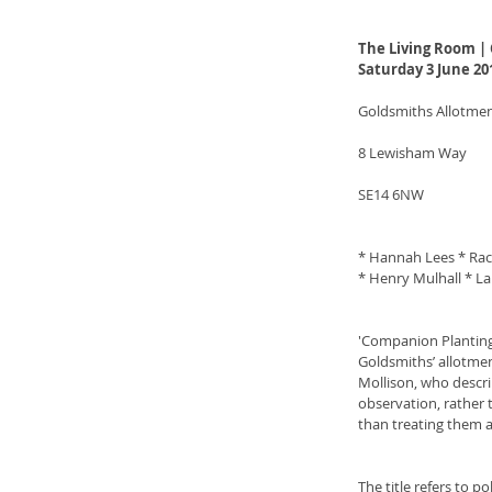
The Living Room |
Saturday 3 June 20
Goldsmiths Allotme
8 Lewisham Way
SE14 6NW
* Hannah Lees * Rach
* Henry Mulhall * La
'Companion Planting' 
Goldsmiths’ allotmen
Mollison, who descri
observation, rather t
than treating them a
The title refers to p