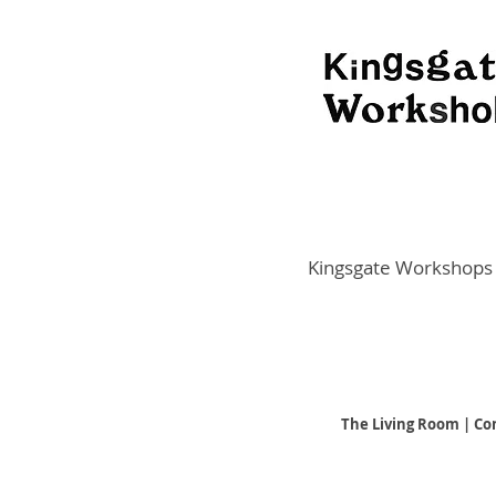
Kingsgate Workshops
The Living Room | Co