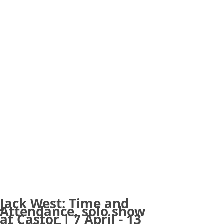
Jack West: Time and
Attendance, solo show
at Castor | 7 April - 13