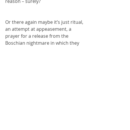
reason – surely?
Or there again maybe it’s just ritual, 
an attempt at appeasement, a 
prayer for a release from the 
Boschian nightmare in which they 
find themselves. Turn the crank for 8 
hours a day and you’ll be rewarded 
with a fine gold nugget.
The virtual world spills out into the 
real. Parts come together in an 
attempt to create function; they 
repeat, stutter then fall away leaving 
a purpose that is entirely totemic. 
Born from a process of heavy 
industry, cut by lasers from metal 