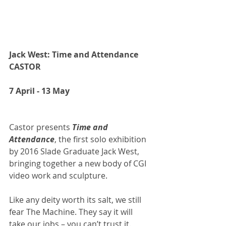
Jack West: Time and Attendance 
CASTOR
7 April - 13 May
Castor presents 
Time and 
Attendance
, the first solo exhibition 
by 2016 Slade Graduate Jack West, 
bringing together a new body of CGI 
video work and sculpture.
Like any deity worth its salt, we still 
fear The Machine. They say it will 
take our jobs – you can’t trust it. 