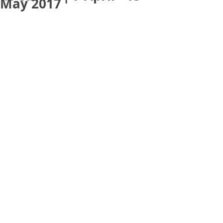
May 2017