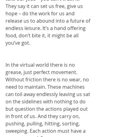
They say it can set us free, give us 
hope – do the work for us and 
release us to abound into a future of 
endless leisure. It’s a hand offering 
food, don’t bite it, it might be all 
you’ve got.
In the virtual world there is no 
grease, just perfect movement. 
Without friction there is no wear, no 
need to maintain. These machines 
can toil away endlessly leaving us sat 
on the sidelines with nothing to do 
but question the actions played out 
in front of us. And they carry on, 
pushing, pulling, hitting, sorting, 
sweeping. Each action must have a 